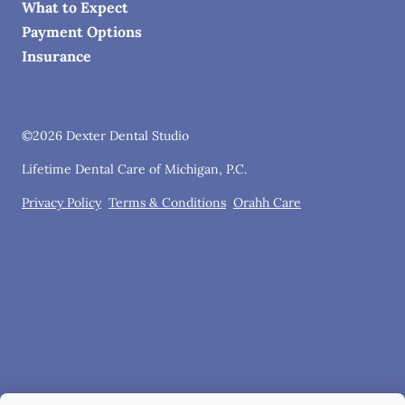
What to Expect
Payment Options
Insurance
©
2026
Dexter Dental Studio
Lifetime Dental Care of Michigan, P.C.
Privacy Policy
Terms & Conditions
Orahh Care