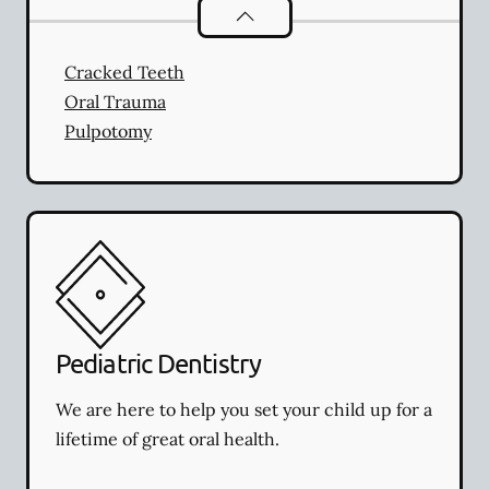
Endodontics
services
Cracked Teeth
Oral Trauma
Pulpotomy
Pediatric Dentistry
We are here to help you set your child up for a
lifetime of great oral health.