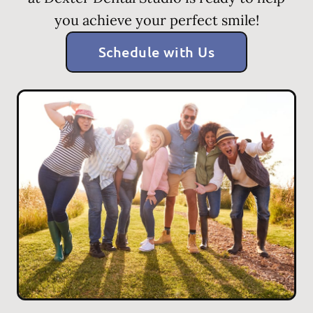
you achieve your perfect smile!
Schedule with Us