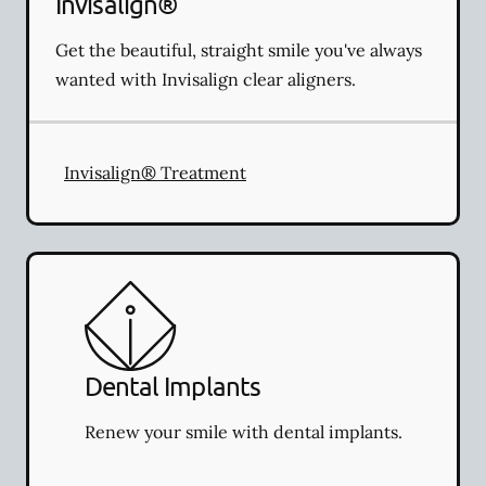
Invisalign®
Get the beautiful, straight smile you've always
wanted with Invisalign clear aligners.
Invisalign® Treatment
Dental Implants
Renew your smile with dental implants.