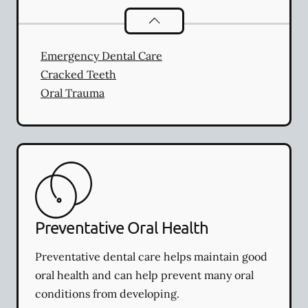
Dental Problems
services
Emergency Dental Care
Cracked Teeth
Oral Trauma
Preventative Oral Health
Preventative dental care helps maintain good
oral health and can help prevent many oral
conditions from developing.