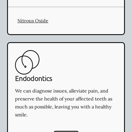
Nitrous Oxide
Endodontics
We can diagnose issues, alleviate pain, and
preserve the health of your affected teeth as
much as possible, leaving you with a healthy
smile.