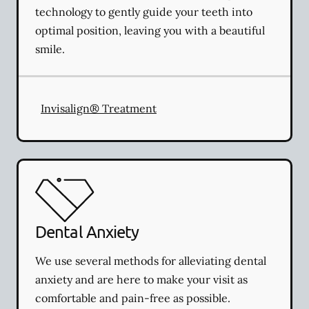
technology to gently guide your teeth into
optimal position, leaving you with a beautiful
smile.
Invisalign® Treatment
Dental Anxiety
We use several methods for alleviating dental
anxiety and are here to make your visit as
comfortable and pain-free as possible.