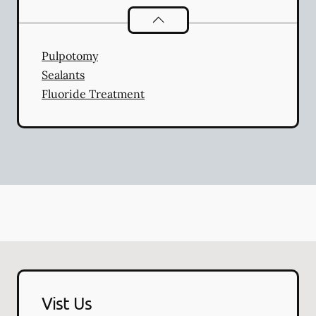
Pediatric Dentistry
services
Pulpotomy
Sealants
Fluoride Treatment
Vist Us