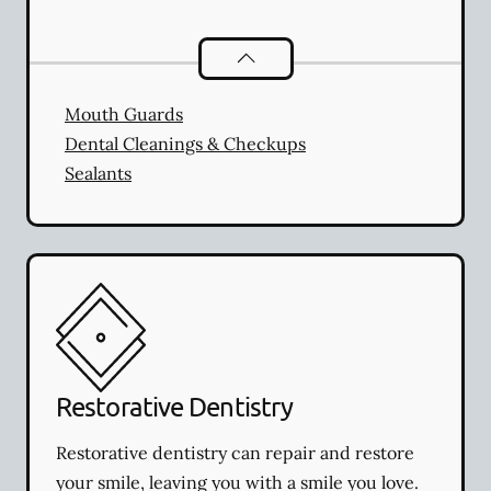
Preventative Oral Health
services
Mouth Guards
Dental Cleanings & Checkups
Sealants
Restorative Dentistry
Restorative dentistry can repair and restore
your smile, leaving you with a smile you love.