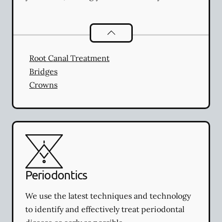
Restorative Dentistry
services
Root Canal Treatment
Bridges
Crowns
Periodontics
We use the latest techniques and technology
to identify and effectively treat periodontal