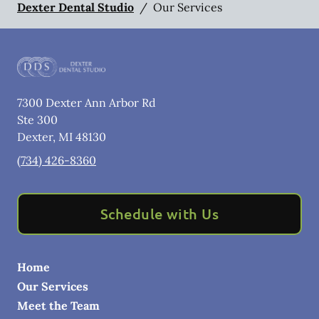
Dexter Dental Studio
/
Our Services
7300 Dexter Ann Arbor Rd
Ste 300
Dexter
,
MI
48130
(734) 426-8360
Schedule with Us
Home
Our Services
Meet the Team