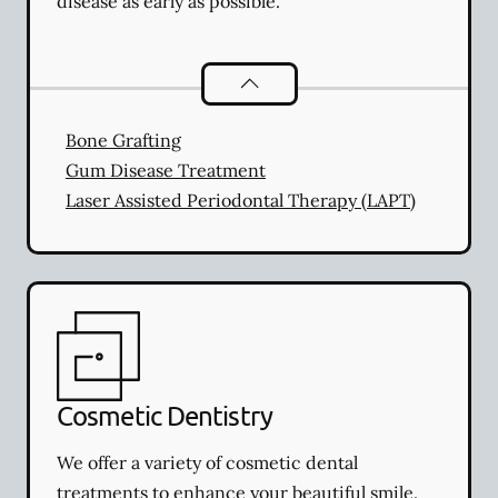
disease as early as possible.
Periodontics
services
Bone Grafting
Gum Disease Treatment
Laser Assisted Periodontal Therapy (LAPT)
Cosmetic Dentistry
We offer a variety of cosmetic dental
treatments to enhance your beautiful smile.