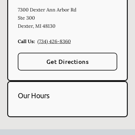
7300 Dexter Ann Arbor Rd
Ste 300
Dexter
,
MI
48130
Call Us:
(734) 426-8360
Get Directions
Our Hours