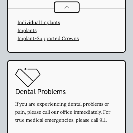
Dental Implants
services
Individual Implants
Implants
Implant-Supported Crowns
Dental Problems
If you are experiencing dental problems or
pain, please call our office immediately. For
true medical emergencies, please call 911.