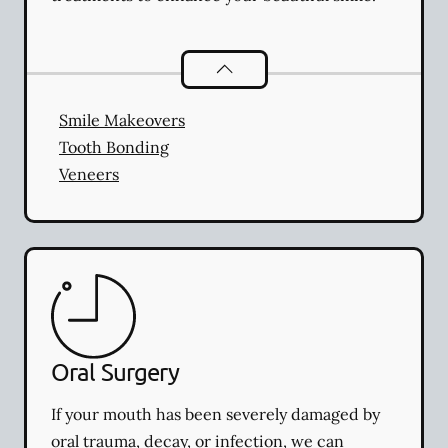
Cosmetic Dentistry
services
Smile Makeovers
Tooth Bonding
Veneers
Oral Surgery
If your mouth has been severely damaged by
oral trauma, decay, or infection, we can