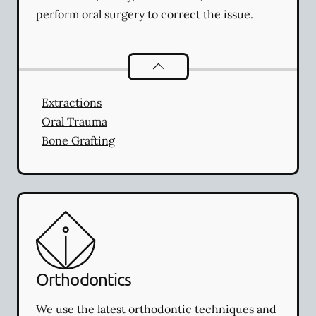
perform oral surgery to correct the issue.
Oral Surgery
services
Extractions
Oral Trauma
Bone Grafting
Orthodontics
We use the latest orthodontic techniques and