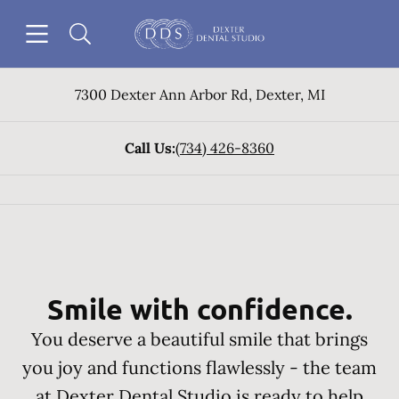
Skip to content
Open header
Open searchbar
Go to Home Page
7300 Dexter Ann Arbor Rd
,
Dexter
,
MI
Call Us:
(734) 426-8360
Smile with confidence.
You deserve a beautiful smile that brings
you joy and functions flawlessly - the team
at Dexter Dental Studio is ready to help