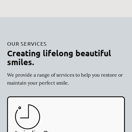
OUR SERVICES
Creating lifelong beautiful
smiles.
We provide a range of services to help you restore or
maintain your perfect smile.