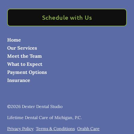
Schedule with Us
Home
Our Services
Meet the Team
What to Expect
Payment Options
Insurance
©
2026
Dexter Dental Studio
Lifetime Dental Care of Michigan, P.C.
Privacy Policy
Terms & Conditions
Orahh Care