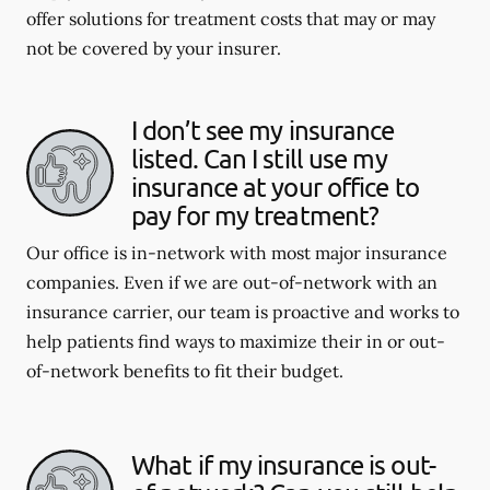
offer solutions for treatment costs that may or may
not be covered by your insurer.
I don’t see my insurance
listed. Can I still use my
insurance at your office to
pay for my treatment?
Our office is in-network with most major insurance
companies. Even if we are out-of-network with an
insurance carrier, our team is proactive and works to
help patients find ways to maximize their in or out-
of-network benefits to fit their budget.
What if my insurance is out-