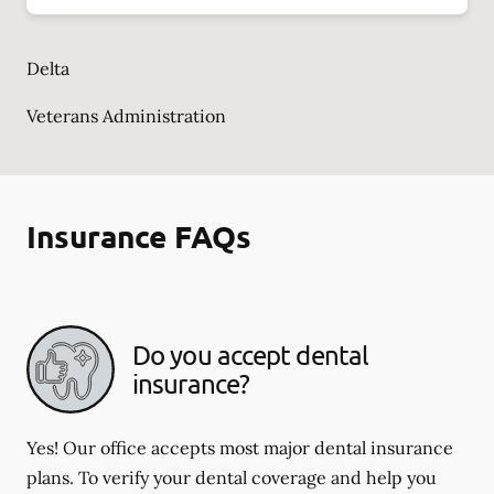
Delta
Veterans Administration
Insurance FAQs
Do you accept dental
insurance?
Yes! Our office accepts most major dental insurance
plans. To verify your dental coverage and help you