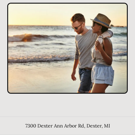
7300 Dexter Ann Arbor Rd
,
Dexter
,
MI