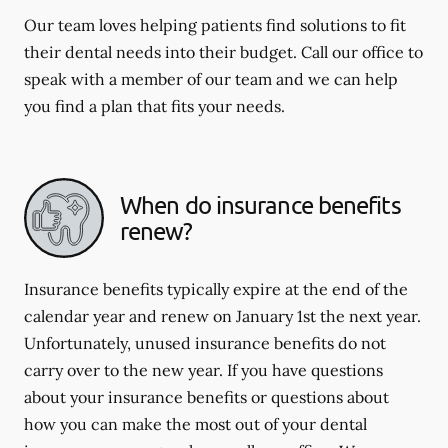
Our team loves helping patients find solutions to fit
their dental needs into their budget. Call our office to
speak with a member of our team and we can help
you find a plan that fits your needs.
When do insurance benefits
renew?
Insurance benefits typically expire at the end of the
calendar year and renew on January 1st the next year.
Unfortunately, unused insurance benefits do not
carry over to the new year. If you have questions
about your insurance benefits or questions about
how you can make the most out of your dental