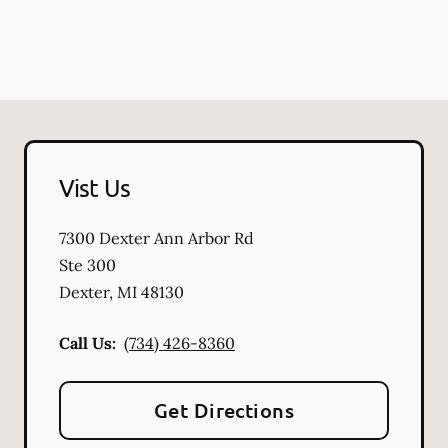
Vist Us
7300 Dexter Ann Arbor Rd
Ste 300
Dexter
,
MI
48130
Call Us:
(734) 426-8360
Get Directions