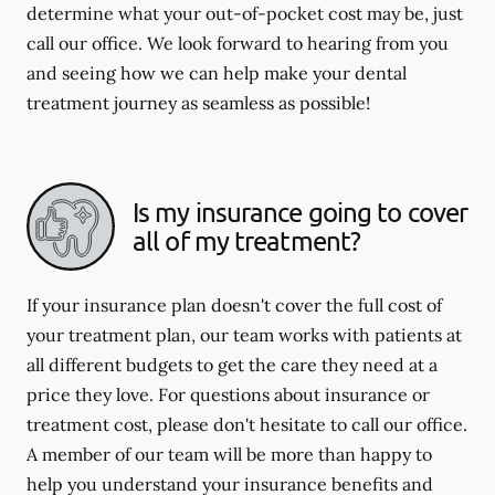
determine what your out-of-pocket cost may be, just
call our office. We look forward to hearing from you
and seeing how we can help make your dental
treatment journey as seamless as possible!
Is my insurance going to cover
all of my treatment?
If your insurance plan doesn't cover the full cost of
your treatment plan, our team works with patients at
all different budgets to get the care they need at a
price they love. For questions about insurance or
treatment cost, please don't hesitate to call our office.
A member of our team will be more than happy to
help you understand your insurance benefits and