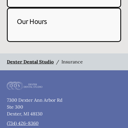
Our Hours
Dexter Dental Studio
/
Insurance
7300 Dexter Ann Arbor Rd
Ste 300
Dexter
,
MI
48130
(734) 426-8360