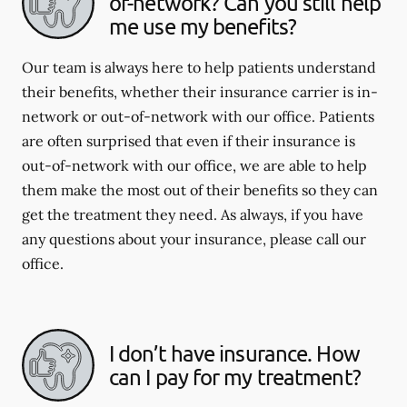
of-network? Can you still help
me use my benefits?
Our team is always here to help patients understand
their benefits, whether their insurance carrier is in-
network or out-of-network with our office. Patients
are often surprised that even if their insurance is
out-of-network with our office, we are able to help
them make the most out of their benefits so they can
get the treatment they need. As always, if you have
any questions about your insurance, please call our
office.
I don’t have insurance. How
can I pay for my treatment?