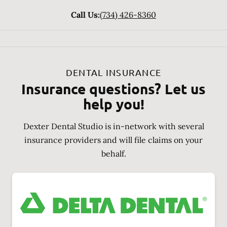
Call Us:
(734) 426-8360
DENTAL INSURANCE
Insurance questions? Let us
help you!
Dexter Dental Studio is in-network with several
insurance providers and will file claims on your
behalf.