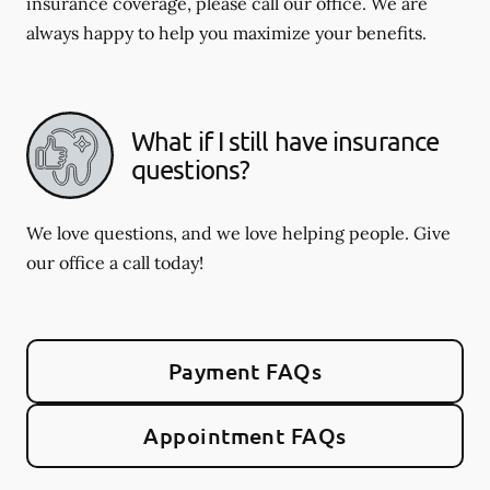
insurance coverage, please call our office. We are
always happy to help you maximize your benefits.
What if I still have insurance
questions?
We love questions, and we love helping people. Give
our office a call today!
Payment FAQs
Appointment FAQs