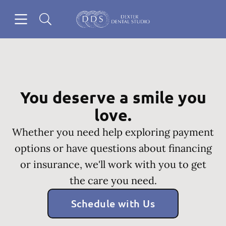
Skip to content
Open header
Open searchbar
Go to Home Page
You deserve a smile you
love.
Whether you need help exploring payment
options or have questions about financing
or insurance, we'll work with you to get
the care you need.
Schedule with Us