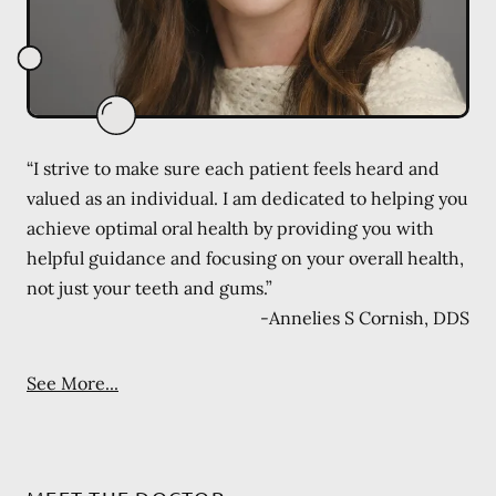
“I strive to make sure each patient feels heard and
valued as an individual. I am dedicated to helping you
achieve optimal oral health by providing you with
helpful guidance and focusing on your overall health,
not just your teeth and gums.”
-
Annelies S Cornish, DDS
See More...