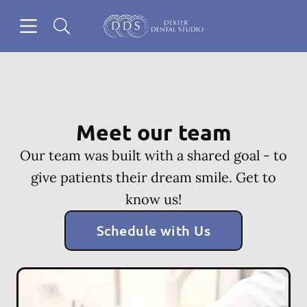
Skip to content
Open header
Open searchbar
Go to Home Page
Meet our team
Our team was built with a shared goal - to
give patients their dream smile. Get to
know us!
Schedule with Us