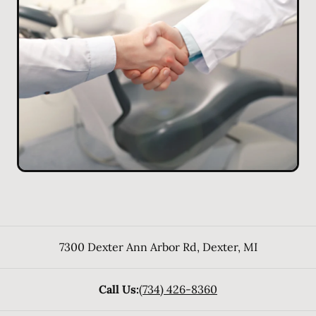
7300 Dexter Ann Arbor Rd
,
Dexter
,
MI
Call Us:
(734) 426-8360