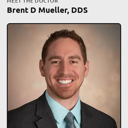
MEET THE DOCTOR
Brent D Mueller, DDS