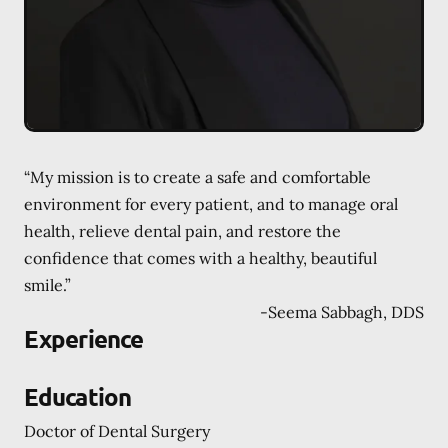
“My mission is to create a safe and comfortable
environment for every patient, and to manage oral
health, relieve dental pain, and restore the
confidence that comes with a healthy, beautiful
smile.”
-
Seema Sabbagh, DDS
Experience
Education
Doctor of Dental Surgery