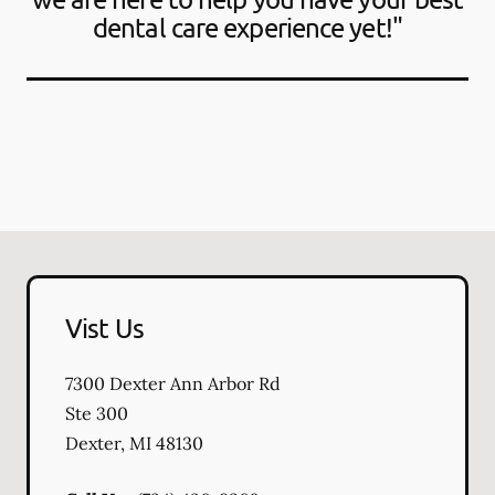
dental care experience yet!"
Vist Us
7300 Dexter Ann Arbor Rd
Ste 300
Dexter
,
MI
48130