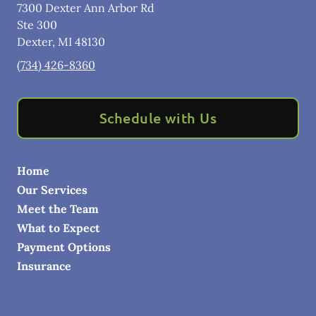
7300 Dexter Ann Arbor Rd
Ste 300
Dexter
,
MI
48130
(734) 426-8360
Schedule with Us
Home
Our Services
Meet the Team
What to Expect
Payment Options
Insurance