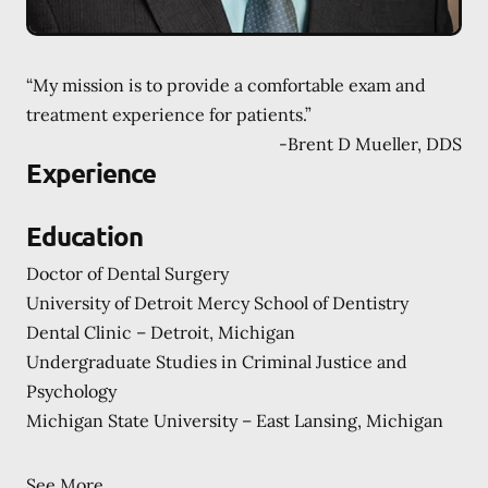
“My mission is to provide a comfortable exam and
treatment experience for patients.”
-
Brent D Mueller, DDS
Experience
Education
Doctor of Dental Surgery
University of Detroit Mercy School of Dentistry
Dental Clinic – Detroit, Michigan
Undergraduate Studies in Criminal Justice and
Psychology
Michigan State University – East Lansing, Michigan
See More...