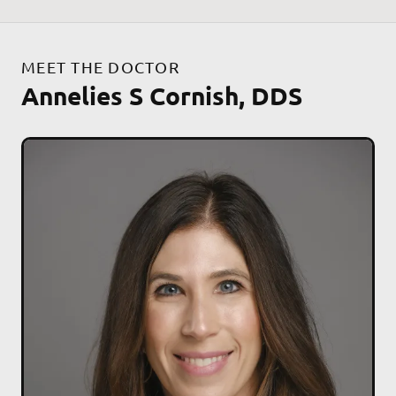
MEET THE DOCTOR
Annelies S Cornish, DDS