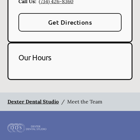
Call Us:
(734) 426-8360
Get Directions
Our Hours
Dexter Dental Studio
/
Meet the Team