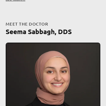
MEET THE DOCTOR
Seema Sabbagh, DDS