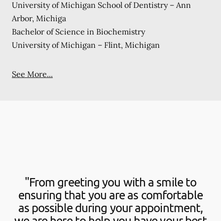
University of Michigan School of Dentistry – Ann
Arbor, Michiga
Bachelor of Science in Biochemistry
University of Michigan – Flint, Michigan
See More...
"From greeting you with a smile to
ensuring that you are as comfortable
as possible during your appointment,
we are here to help you have your best