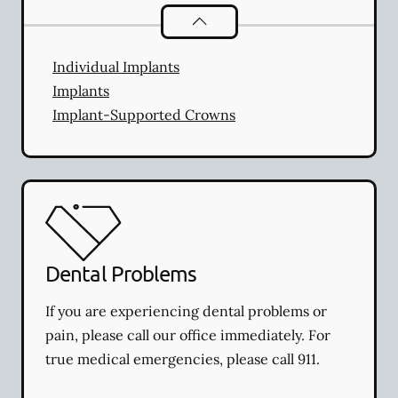
Dental Implants
services
Individual Implants
Implants
Implant-Supported Crowns
Dental Problems
If you are experiencing dental problems or
pain, please call our office immediately. For
true medical emergencies, please call 911.