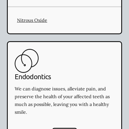
Nitrous Oxide
Endodontics
We can diagnose issues, alleviate pain, and
preserve the health of your affected teeth as
much as possible, leaving you with a healthy
smile.