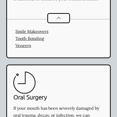
Cosmetic Dentistry
services
Smile Makeovers
Tooth Bonding
Veneers
Oral Surgery
If your mouth has been severely damaged by
oral trauma, decay, or infection, we can