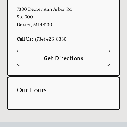
7300 Dexter Ann Arbor Rd
Ste 300
Dexter
,
MI
48130
Call Us:
(734) 426-8360
Get Directions
Our Hours