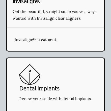
Invisalign®
Get the beautiful, straight smile you've always
wanted with Invisalign clear aligners.
Invisalign® Treatment
Dental Implants
Renew your smile with dental implants.