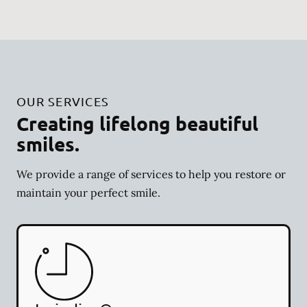
OUR SERVICES
Creating lifelong beautiful
smiles.
We provide a range of services to help you restore or
maintain your perfect smile.