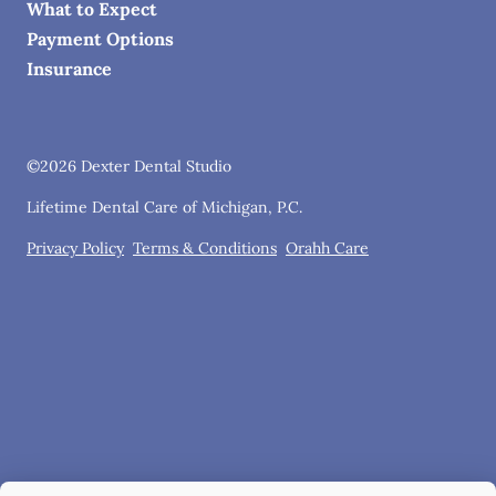
What to Expect
Payment Options
Insurance
©
2026
Dexter Dental Studio
Lifetime Dental Care of Michigan, P.C.
Privacy Policy
Terms & Conditions
Orahh Care