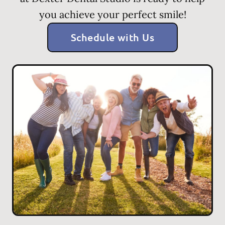
you achieve your perfect smile!
Schedule with Us