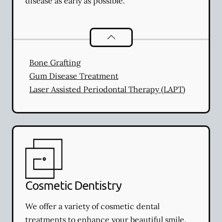
disease as early as possible.
Periodontics
services
Bone Grafting
Gum Disease Treatment
Laser Assisted Periodontal Therapy (LAPT)
Cosmetic Dentistry
We offer a variety of cosmetic dental
treatments to enhance your beautiful smile.