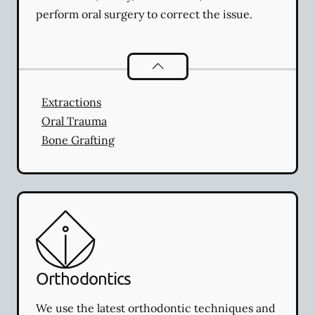
perform oral surgery to correct the issue.
Oral Surgery
services
Extractions
Oral Trauma
Bone Grafting
Orthodontics
We use the latest orthodontic techniques and