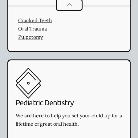
Endodontics
services
Cracked Teeth
Oral Trauma
Pulpotomy
Pediatric Dentistry
We are here to help you set your child up for a
lifetime of great oral health.