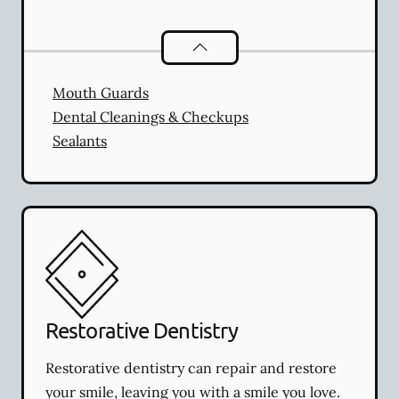
Preventative Oral Health
services
Mouth Guards
Dental Cleanings & Checkups
Sealants
Restorative Dentistry
Restorative dentistry can repair and restore
your smile, leaving you with a smile you love.