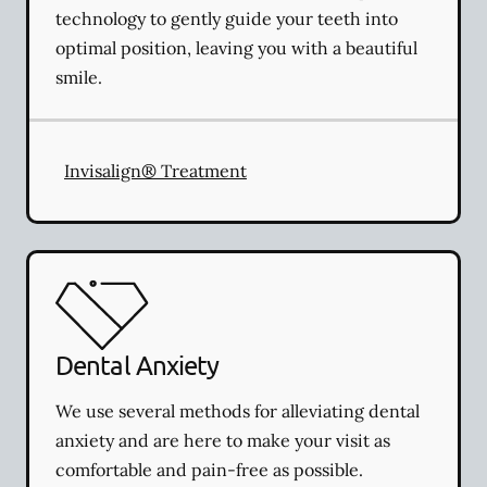
technology to gently guide your teeth into
optimal position, leaving you with a beautiful
smile.
Invisalign® Treatment
Dental Anxiety
We use several methods for alleviating dental
anxiety and are here to make your visit as
comfortable and pain-free as possible.