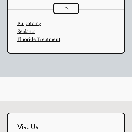
Pediatric Dentistry
services
Pulpotomy
Sealants
Fluoride Treatment
Vist Us