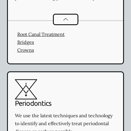
Restorative Dentistry
services
Root Canal Treatment
Bridges
Crowns
Periodontics
We use the latest techniques and technology
to identify and effectively treat periodontal