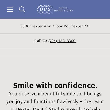
Skip to content
Open header
Open searchbar
Go to Home Page
7300 Dexter Ann Arbor Rd
,
Dexter
,
MI
Call Us:
(734) 426-8360
Smile with confidence.
You deserve a beautiful smile that brings
you joy and functions flawlessly - the team
at Dexter Dental Studio is ready to help