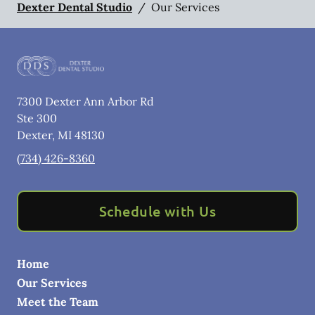
Dexter Dental Studio
/
Our Services
7300 Dexter Ann Arbor Rd
Ste 300
Dexter
,
MI
48130
(734) 426-8360
Schedule with Us
Home
Our Services
Meet the Team