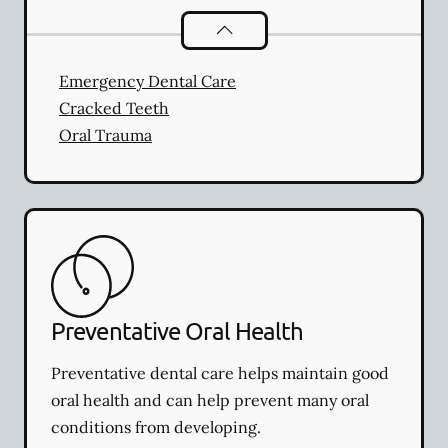
Dental Problems
services
Emergency Dental Care
Cracked Teeth
Oral Trauma
Preventative Oral Health
Preventative dental care helps maintain good
oral health and can help prevent many oral
conditions from developing.