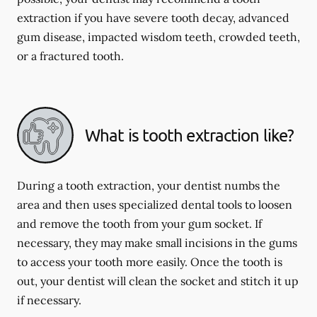
extraction if you have severe tooth decay, advanced
gum disease, impacted wisdom teeth, crowded teeth,
or a fractured tooth.
What is tooth extraction like?
During a tooth extraction, your dentist numbs the
area and then uses specialized dental tools to loosen
and remove the tooth from your gum socket. If
necessary, they may make small incisions in the gums
to access your tooth more easily. Once the tooth is
out, your dentist will clean the socket and stitch it up
if necessary.