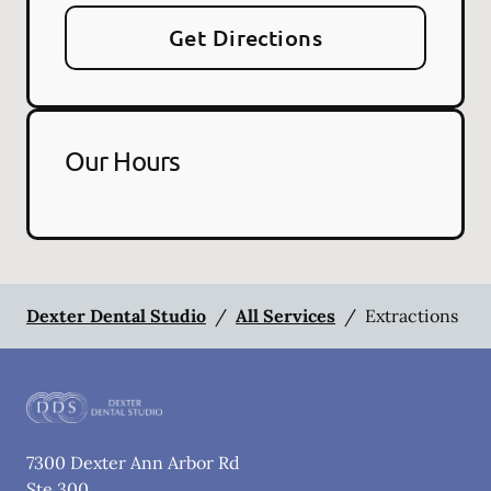
Get Directions
Our Hours
Dexter Dental Studio
/
All Services
/
Extractions
7300 Dexter Ann Arbor Rd
Ste 300