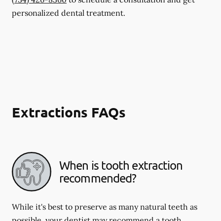
personalized dental treatment.
Extractions FAQs
When is tooth extraction
recommended?
While it's best to preserve as many natural teeth as
possible, your dentist may recommend a tooth