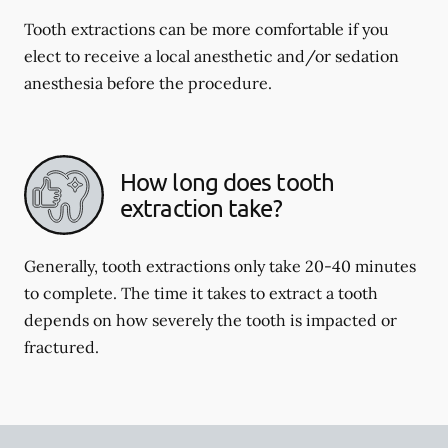
Tooth extractions can be more comfortable if you
elect to receive a local anesthetic and/or sedation
anesthesia before the procedure.
How long does tooth
extraction take?
Generally, tooth extractions only take 20-40 minutes
to complete. The time it takes to extract a tooth
depends on how severely the tooth is impacted or
fractured.