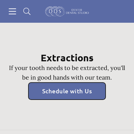
Skip to content
Open header
Open searchbar
Go to Home Page
Extractions
If your tooth needs to be extracted, you'll
be in good hands with our team.
Schedule with Us