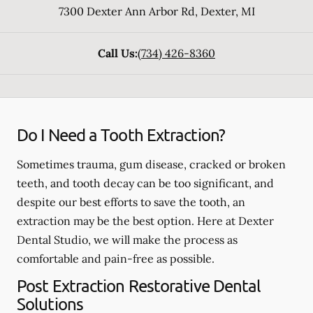
7300 Dexter Ann Arbor Rd
,
Dexter
,
MI
Call Us:
(734) 426-8360
Do I Need a Tooth Extraction?
Sometimes trauma, gum disease, cracked or broken
teeth, and tooth decay can be too significant, and
despite our best efforts to save the tooth, an
extraction may be the best option. Here at Dexter
Dental Studio, we will make the process as
comfortable and pain-free as possible.
Post Extraction Restorative Dental
Solutions