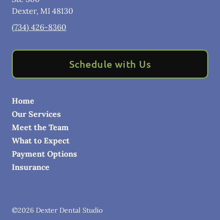
Dexter
,
MI
48130
(734) 426-8360
Schedule with Us
Home
Our Services
Meet the Team
What to Expect
Payment Options
Insurance
©
2026
Dexter Dental Studio