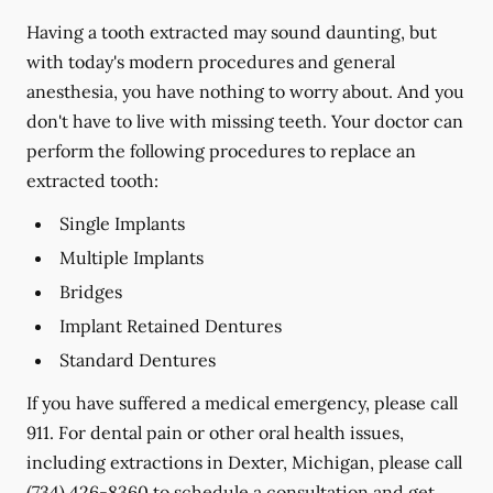
Having a tooth extracted may sound daunting, but
with today's modern procedures and general
anesthesia, you have nothing to worry about. And you
don't have to live with missing teeth. Your doctor can
perform the following procedures to replace an
extracted tooth:
Single Implants
Multiple Implants
Bridges
Implant Retained Dentures
Standard Dentures
If you have suffered a medical emergency, please call
911. For dental pain or other oral health issues,
including extractions in Dexter, Michigan, please call
(734) 426-8360
to schedule a consultation and get