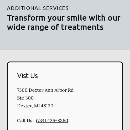
ADDITIONAL SERVICES
Transform your smile with our
wide range of treatments
Vist Us
7300 Dexter Ann Arbor Rd
Ste 300
Dexter
,
MI
48130
Call Us:
(734) 426-8360