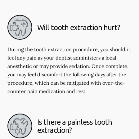
Will tooth extraction hurt?
During the tooth extraction procedure, you shouldn't
feel any pain as your dentist administers a local
anesthetic or may provide sedation. Once complete,
you may feel discomfort the following days after the
procedure, which can be mitigated with over-the-
counter pain medication and rest.
Is there a painless tooth
extraction?