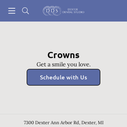
Skip to content
Open header
Open searchbar
Go to Home Page
Crowns
Get a smile you love.
Schedule with Us
7300 Dexter Ann Arbor Rd
,
Dexter
,
MI