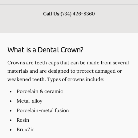
Call Us:
(734) 426-8360
What is a Dental Crown?
Crowns are teeth caps that can be made from several
materials and are designed to protect damaged or
weakened teeth. Types of crowns include:
Porcelain & ceramic
Metal-alloy
Porcelain-metal fusion
Resin
BruxZir