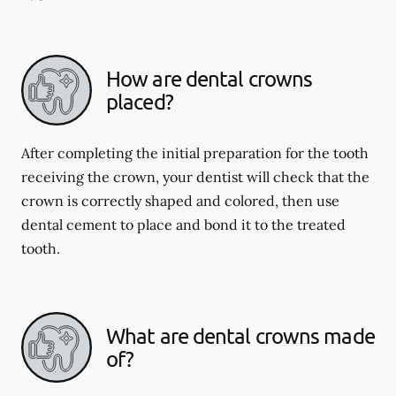
How are dental crowns
placed?
After completing the initial preparation for the tooth
receiving the crown, your dentist will check that the
crown is correctly shaped and colored, then use
dental cement to place and bond it to the treated
tooth.
What are dental crowns made
of?