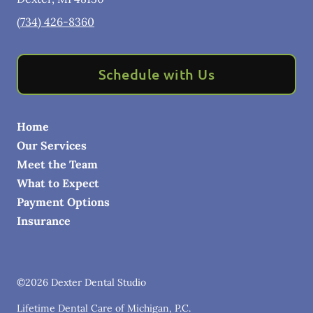
(734) 426-8360
Schedule with Us
Home
Our Services
Meet the Team
What to Expect
Payment Options
Insurance
©
2026
Dexter Dental Studio
Lifetime Dental Care of Michigan, P.C.