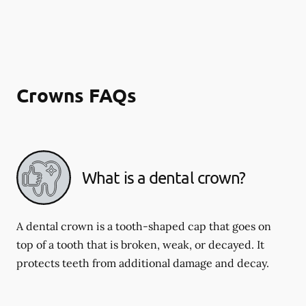
Crowns FAQs
What is a dental crown?
A dental crown is a tooth-shaped cap that goes on
top of a tooth that is broken, weak, or decayed. It
protects teeth from additional damage and decay.