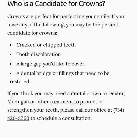
Who is a Candidate for Crowns?
Crowns are perfect for perfecting your smile. If you
have any of the following, you may be the perfect
candidate for crowns:
Cracked or chipped teeth
Tooth discoloration
A large gap you'd like to cover
A dental bridge or fillings that need to be
restored
If you think you may need a dental crown in Dexter,
Michigan or other treatment to protect or
strengthen your teeth, please call our office at
(734)
426-8360
to schedule a consultation.