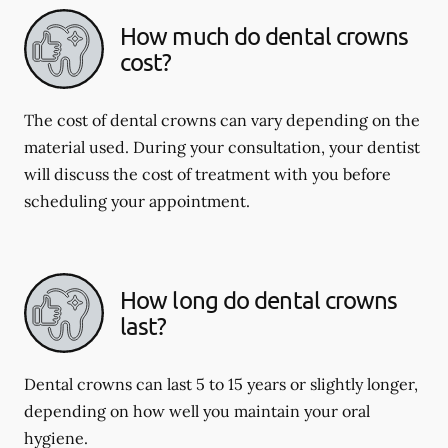
How much do dental crowns
cost?
The cost of dental crowns can vary depending on the
material used. During your consultation, your dentist
will discuss the cost of treatment with you before
scheduling your appointment.
How long do dental crowns
last?
Dental crowns can last 5 to 15 years or slightly longer,
depending on how well you maintain your oral
hygiene.