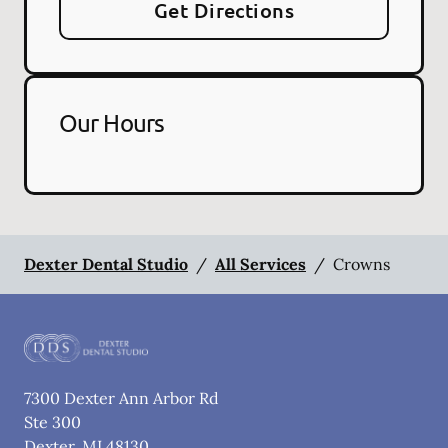
Get Directions
Our Hours
Dexter Dental Studio
/
All Services
/
Crowns
7300 Dexter Ann Arbor Rd
Ste 300
Dexter
,
MI
48130