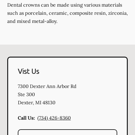
Dental crowns can be made using various materials
such as porcelain, ceramic, composite resin, zirconia,
and mixed metal-alloy.
Vist Us
7300 Dexter Ann Arbor Rd
Ste 300
Dexter
,
MI
48130
Call Us:
(734) 426-8360