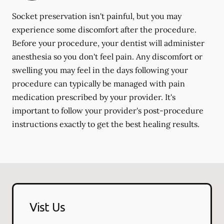
Socket preservation isn't painful, but you may
experience some discomfort after the procedure.
Before your procedure, your dentist will administer
anesthesia so you don't feel pain. Any discomfort or
swelling you may feel in the days following your
procedure can typically be managed with pain
medication prescribed by your provider. It's
important to follow your provider's post-procedure
instructions exactly to get the best healing results.
Vist Us