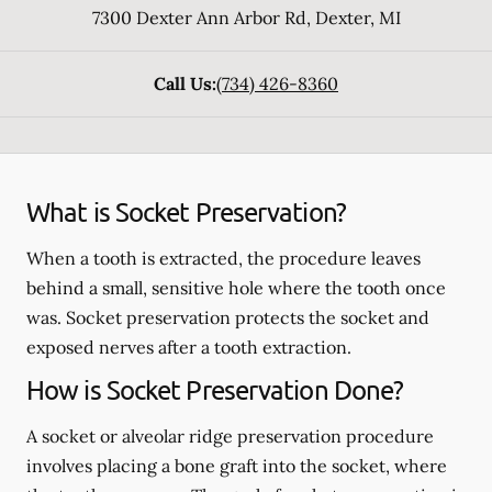
7300 Dexter Ann Arbor Rd
,
Dexter
,
MI
Call Us:
(734) 426-8360
What is Socket Preservation?
When a tooth is extracted, the procedure leaves
behind a small, sensitive hole where the tooth once
was. Socket preservation protects the socket and
exposed nerves after a tooth extraction.
How is Socket Preservation Done?
A socket or alveolar ridge preservation procedure
involves placing a bone graft into the socket, where