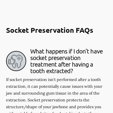
Socket Preservation FAQs
What happens if I don't have
socket preservation
treatment after having a
tooth extracted?
If socket preservation isn't performed after a tooth
extraction, it can potentially cause issues with your
jaw and surrounding gum tissue in the area of the
extraction. Socket preservation protects the
structure/shape of your jawbone and provides you