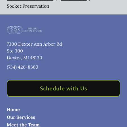
Socket Preservation
7300 Dexter Ann Arbor Rd
Ste 300
Dexter
,
MI
48130
(734) 426-8360
Schedule with Us
Home
Our Services
Meet the Team