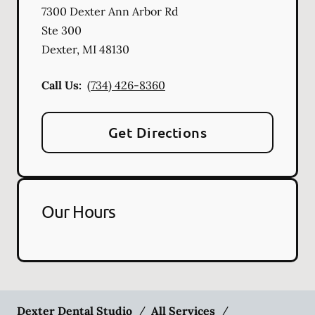
7300 Dexter Ann Arbor Rd
Ste 300
Dexter
,
MI
48130
Call Us:
(734) 426-8360
Get Directions
Our Hours
Dexter Dental Studio
/
All Services
/