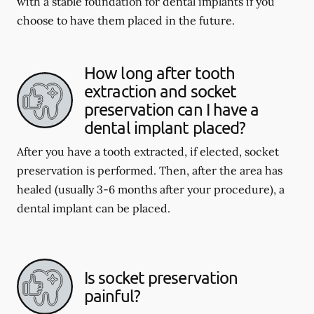
with a stable foundation for dental implants if you
choose to have them placed in the future.
How long after tooth
extraction and socket
preservation can I have a
dental implant placed?
After you have a tooth extracted, if elected, socket
preservation is performed. Then, after the area has
healed (usually 3-6 months after your procedure), a
dental implant can be placed.
Is socket preservation
painful?