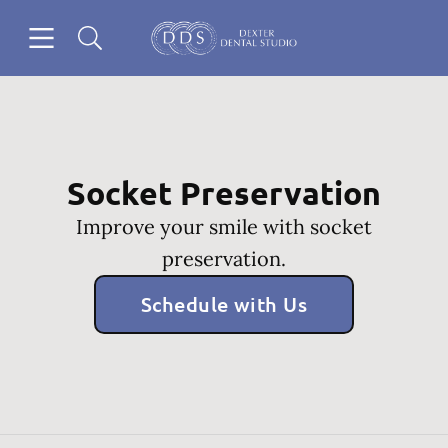
Skip to content
Open header
Open searchbar
Go to Home Page
Socket Preservation
Improve your smile with socket
preservation.
Schedule with Us