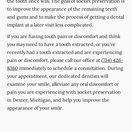
the tooth once was. The goal of socket preservation is
to improve the appearance of the remaining teeth
and gums and to make the process of getting a dental
implant at a later visit less complicated.
If you are having tooth pain or discomfort and think
you may need to have a tooth extracted, or you've
recently had a tooth extracted and are experiencing
pain or discomfort, please call our office at
(734) 426-
8360
immediately to schedule a consultation. During
your appointment, our dedicated dentists will
examine your smile, alleviate any oral discomfort or
pain you are experiencing with socket preservation
in Dexter, Michigan, and help you improve the
appearance of your smile.