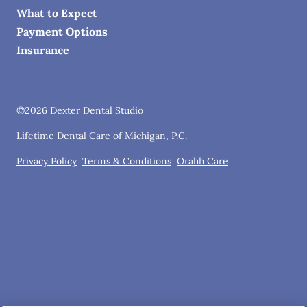
What to Expect
Payment Options
Insurance
©
2026
Dexter Dental Studio
Lifetime Dental Care of Michigan, P.C.
Privacy Policy
Terms & Conditions
Orahh Care