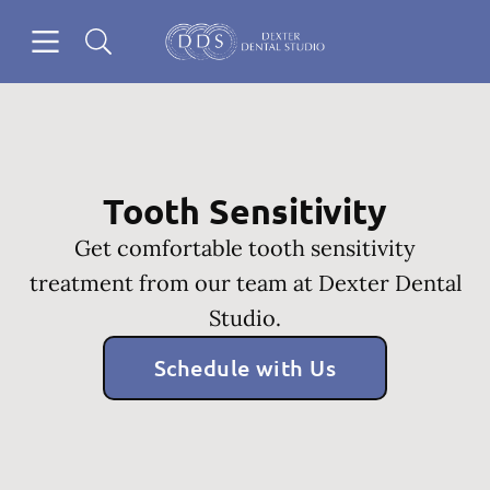
Skip to content
Open header
Open searchbar
Go to Home Page
Tooth Sensitivity
Get comfortable tooth sensitivity
treatment from our team at Dexter Dental
Studio.
Schedule with Us