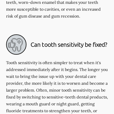
teeth, worn-down enamel that makes your teeth
more susceptible to cavities, or even an increased
risk of gum disease and gum recession.
Can tooth sensitivity be fixed?
Tooth sensitivity is often simpler to treat when it's
addressed immediately after it begins. The longer you
wait to bring the issue up with your dental care
provider, the more likely it is to worsen and become a
larger problem. Often, minor tooth sensitivity can be
fixed by switching to sensitive-teeth dental products,
wearing a mouth guard or night guard, getting
fluoride treatments to strengthen your teeth, or