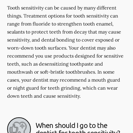
Tooth sensitivity can be caused by many different
things. Treatment options for tooth sensitivity can
range from fluoride to strengthen tooth enamel,
sealants to protect teeth from decay that may cause
sensitivity, and dental bonding to cover exposed or
worn-down tooth surfaces. Your dentist may also
recommend you use products designed for sensitive
teeth, such as desensitizing toothpaste and
mouthwash or soft-bristle toothbrushes. In some
cases, your dentist may recommend a mouth guard
or night guard for teeth grinding, which can wear
down teeth and cause sensitivity.
When should I go to the
dentist for tooth sensitivity?