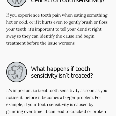
If you experience tooth pain when eating something
hot or cold, or if it hurts even to gently brush or floss
your teeth, it's important to tell your dentist right
away so they can identify the cause and begin
treatment before the issue worsens.
What happens if tooth
sensitivity isn't treated?
It's important to treat tooth sensitivity as soon as you
notice it, before it becomes a bigger problem. For
example, if your tooth sensitivity is caused by
grinding over time, it can lead to cracked or broken