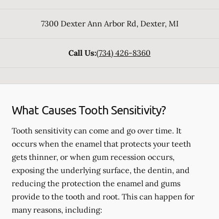
7300 Dexter Ann Arbor Rd
,
Dexter
,
MI
Call Us:
(734) 426-8360
What Causes Tooth Sensitivity?
Tooth sensitivity can come and go over time. It
occurs when the enamel that protects your teeth
gets thinner, or when gum recession occurs,
exposing the underlying surface, the dentin, and
reducing the protection the enamel and gums
provide to the tooth and root. This can happen for
many reasons, including: