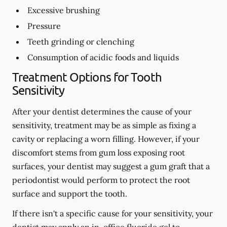
Excessive brushing
Pressure
Teeth grinding or clenching
Consumption of acidic foods and liquids
Treatment Options for Tooth
Sensitivity
After your dentist determines the cause of your
sensitivity, treatment may be as simple as fixing a
cavity or replacing a worn filling. However, if your
discomfort stems from gum loss exposing root
surfaces, your dentist may suggest a gum graft that a
periodontist would perform to protect the root
surface and support the tooth.
If there isn't a specific cause for your sensitivity, your