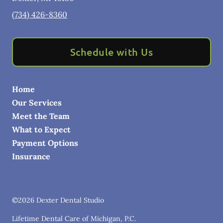
(734) 426-8360
Schedule with Us
Home
Our Services
Meet the Team
What to Expect
Payment Options
Insurance
©
2026
Dexter Dental Studio
Lifetime Dental Care of Michigan, P.C.