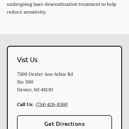
undergoing laser desensitization treatment to help
reduce sensitivity.
Vist Us
7300 Dexter Ann Arbor Rd
Ste 300
Dexter
,
MI
48130
Call Us:
(734) 426-8360
Get Directions