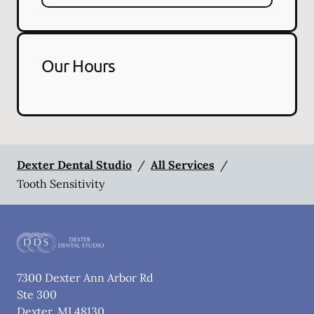
Our Hours
Dexter Dental Studio
/
All Services
/
Tooth Sensitivity
7300 Dexter Ann Arbor Rd
Ste 300
Dexter
,
MI
48130