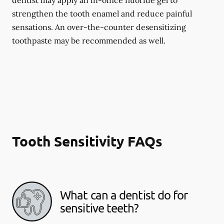
dentist may apply an in-office fluoride gel to
strengthen the tooth enamel and reduce painful
sensations. An over-the-counter desensitizing
toothpaste may be recommended as well.
Tooth Sensitivity FAQs
What can a dentist do for
sensitive teeth?