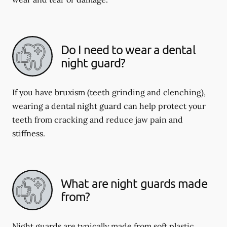
Do I need to wear a dental
night guard?
If you have bruxism (teeth grinding and clenching),
wearing a dental night guard can help protect your
teeth from cracking and reduce jaw pain and
stiffness.
What are night guards made
from?
Night guards are typically made from soft plastic,