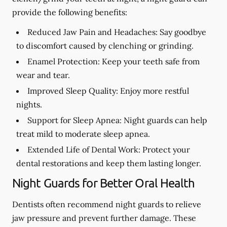
provide the following benefits:
Reduced Jaw Pain and Headaches:
Say goodbye
to discomfort caused by clenching or grinding.
Enamel Protection:
Keep your teeth safe from
wear and tear.
Improved Sleep Quality:
Enjoy more restful
nights.
Support for Sleep Apnea:
Night guards can help
treat mild to moderate sleep apnea.
Extended Life of Dental Work:
Protect your
dental restorations and keep them lasting longer.
Night Guards for Better Oral Health
Dentists often recommend night guards to relieve
jaw pressure and prevent further damage. These