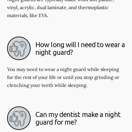
vinyl, acrylic, dual laminate, and thermoplastic
materials, like EVA.
How long will I need to wear a
night guard?
You may need to wear a night guard while sleeping
for the rest of your life or until you stop grinding or
clenching your teeth while sleeping.
Can my dentist make a night
guard for me?