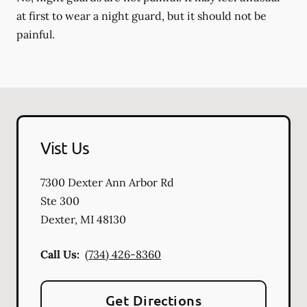
at first to wear a night guard, but it should not be
painful.
Vist Us
7300 Dexter Ann Arbor Rd
Ste 300
Dexter
,
MI
48130
Call Us:
(734) 426-8360
Get Directions