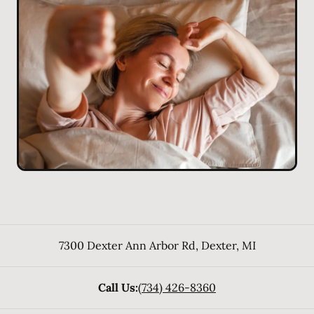
7300 Dexter Ann Arbor Rd
,
Dexter
,
MI
Call Us:
(734) 426-8360