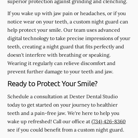
superior protection against grinding and clenching.
If you wake up with jaw pain or headaches, or if you
notice wear on your teeth, a custom night guard can
help protect your smile. Our team uses advanced
digital technology to take precise impressions of your
teeth, creating a night guard that fits perfectly and
doesn't interfere with breathing or speaking.
Wearing it regularly can relieve discomfort and
prevent further damage to your teeth and jaw.
Ready to Protect Your Smile?
Schedule a consultation at Dexter Dental Studio
today to get started on your journey to healthier
teeth and a pain-free jaw. We're here to help you
wake up refreshed! Call our office at
(734) 426-8360
see if you could benefit from a custom night guard.