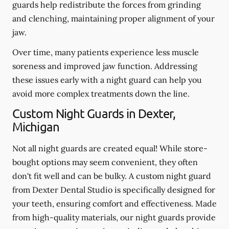
guards help redistribute the forces from grinding
and clenching, maintaining proper alignment of your
jaw.
Over time, many patients experience less muscle
soreness and improved jaw function. Addressing
these issues early with a night guard can help you
avoid more complex treatments down the line.
Custom Night Guards in Dexter,
Michigan
Not all night guards are created equal! While store-
bought options may seem convenient, they often
don't fit well and can be bulky. A custom night guard
from Dexter Dental Studio is specifically designed for
your teeth, ensuring comfort and effectiveness. Made
from high-quality materials, our night guards provide