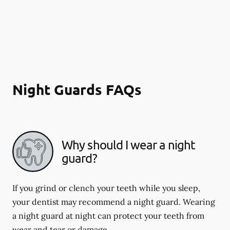
Night Guards FAQs
Why should I wear a night
guard?
If you grind or clench your teeth while you sleep,
your dentist may recommend a night guard. Wearing
a night guard at night can protect your teeth from
wear and tear or damage.