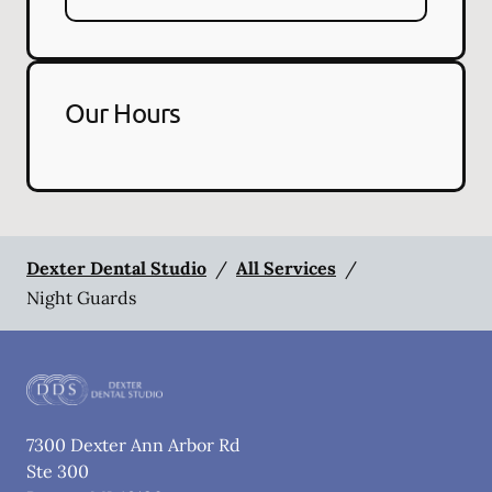
Our Hours
Dexter Dental Studio
/
All Services
/
Night Guards
7300 Dexter Ann Arbor Rd
Ste 300