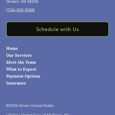
Dexter
,
MI
48130
(734) 426-8360
Schedule with Us
Home
Our Services
Meet the Team
What to Expect
Payment Options
Insurance
©
2026
Dexter Dental Studio