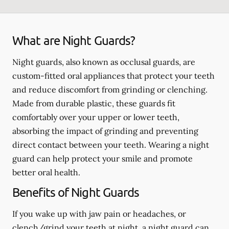
What are Night Guards?
Night guards, also known as occlusal guards, are
custom-fitted oral appliances that protect your teeth
and reduce discomfort from grinding or clenching.
Made from durable plastic, these guards fit
comfortably over your upper or lower teeth,
absorbing the impact of grinding and preventing
direct contact between your teeth. Wearing a night
guard can help protect your smile and promote
better oral health.
Benefits of Night Guards
If you wake up with jaw pain or headaches, or
clench/grind your teeth at night, a night guard can