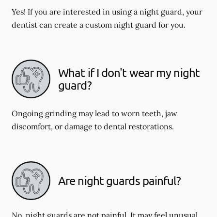
Yes! If you are interested in using a night guard, your
dentist can create a custom night guard for you.
What if I don't wear my night
guard?
Ongoing grinding may lead to worn teeth, jaw
discomfort, or damage to dental restorations.
Are night guards painful?
No, night guards are not painful. It may feel unusual