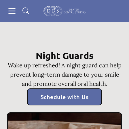
Skip to content
Open header
Open searchbar
Go to Home Page
Night Guards
Wake up refreshed! A night guard can help
prevent long-term damage to your smile
and promote overall oral health.
Schedule with Us