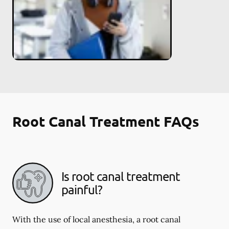
Root Canal Treatment FAQs
Is root canal treatment
painful?
With the use of local anesthesia, a root canal