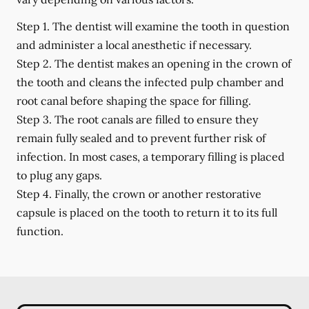
Step 1.
The dentist will examine the tooth in question
and administer a local anesthetic if necessary.
Step 2.
The dentist makes an opening in the crown of
the tooth and cleans the infected pulp chamber and
root canal before shaping the space for filling.
Step 3.
The root canals are filled to ensure they
remain fully sealed and to prevent further risk of
infection. In most cases, a temporary filling is placed
to plug any gaps.
Step 4.
Finally, the crown or another restorative
capsule is placed on the tooth to return it to its full
function.