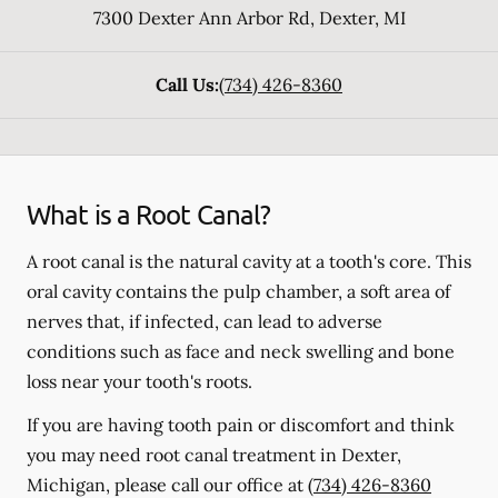
7300 Dexter Ann Arbor Rd
,
Dexter
,
MI
Call Us:
(734) 426-8360
What is a Root Canal?
A root canal is the natural cavity at a tooth's core. This
oral cavity contains the pulp chamber, a soft area of
nerves that, if infected, can lead to adverse
conditions such as face and neck swelling and bone
loss near your tooth's roots.
If you are having tooth pain or discomfort and think
you may need root canal treatment in Dexter,
Michigan, please call our office at
(734) 426-8360