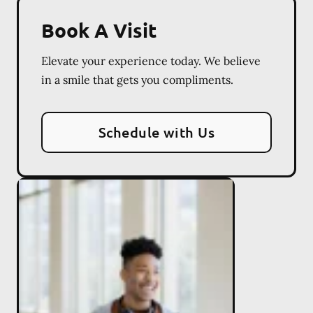
Book A Visit
Elevate your experience today. We believe
in a smile that gets you compliments.
Schedule with Us