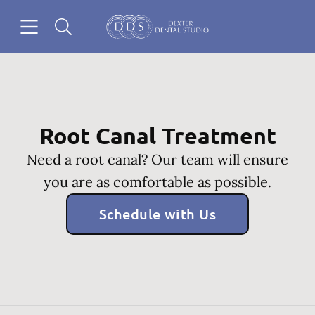
Skip to content
Open header
Open searchbar
Go to Home Page
Root Canal Treatment
Need a root canal? Our team will ensure
you are as comfortable as possible.
Schedule with Us