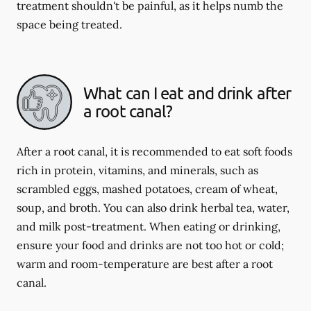
treatment shouldn't be painful, as it helps numb the
space being treated.
What can I eat and drink after
a root canal?
After a root canal, it is recommended to eat soft foods
rich in protein, vitamins, and minerals, such as
scrambled eggs, mashed potatoes, cream of wheat,
soup, and broth. You can also drink herbal tea, water,
and milk post-treatment. When eating or drinking,
ensure your food and drinks are not too hot or cold;
warm and room-temperature are best after a root
canal.