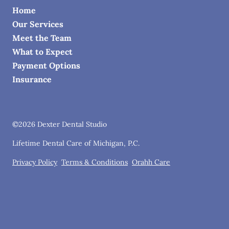
Home
Our Services
Meet the Team
What to Expect
Payment Options
Insurance
©
2026
Dexter Dental Studio
Lifetime Dental Care of Michigan, P.C.
Privacy Policy
Terms & Conditions
Orahh Care