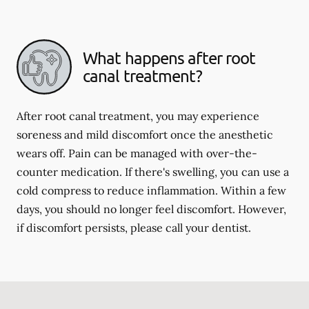
What happens after root
canal treatment?
After root canal treatment, you may experience
soreness and mild discomfort once the anesthetic
wears off. Pain can be managed with over-the-
counter medication. If there's swelling, you can use a
cold compress to reduce inflammation. Within a few
days, you should no longer feel discomfort. However,
if discomfort persists, please call your dentist.