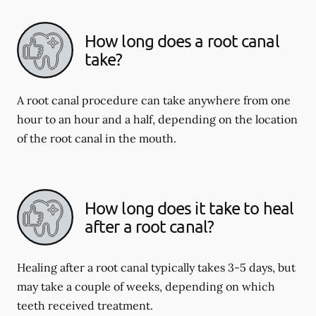
How long does a root canal
take?
A root canal procedure can take anywhere from one
hour to an hour and a half, depending on the location
of the root canal in the mouth.
How long does it take to heal
after a root canal?
Healing after a root canal typically takes 3-5 days, but
may take a couple of weeks, depending on which
teeth received treatment.