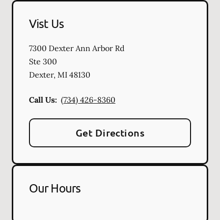
Vist Us
7300 Dexter Ann Arbor Rd
Ste 300
Dexter
,
MI
48130
Call Us:
(734) 426-8360
Get Directions
Our Hours