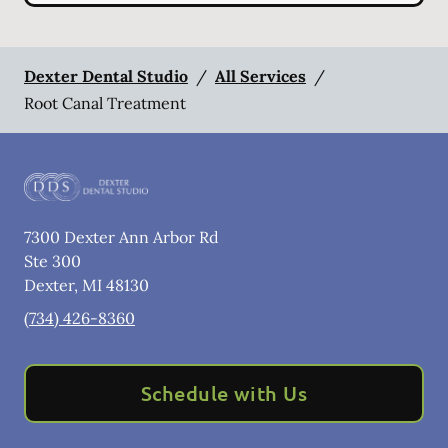
Dexter Dental Studio
/
All Services
/
Root Canal Treatment
7300 Dexter Ann Arbor Rd
Ste 300
Dexter
,
MI
48130
(734) 426-8360
Schedule with Us