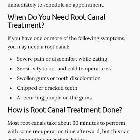
immediately to schedule an appointment.
When Do You Need Root Canal
Treatment?
If you have one or more of the following symptoms,
you may need a root canal:
Severe pain or discomfort while eating
Sensitivity to hot and cold temperatures
Swollen gums or tooth discoloration
Chipped or cracked teeth
A recurring pimple on the gums
How is Root Canal Treatment Done?
Most root canals take about 90 minutes to perform
with some recuperation time afterward, but this can
vary depending on various factors.