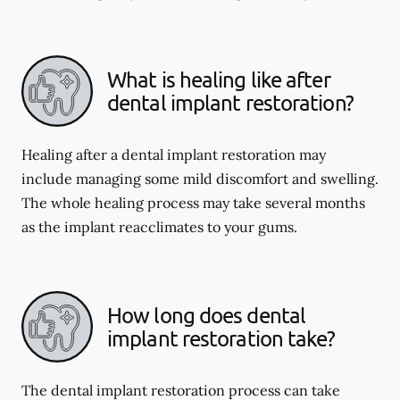
What is healing like after
dental implant restoration?
Healing after a dental implant restoration may
include managing some mild discomfort and swelling.
The whole healing process may take several months
as the implant reacclimates to your gums.
How long does dental
implant restoration take?
The dental implant restoration process can take