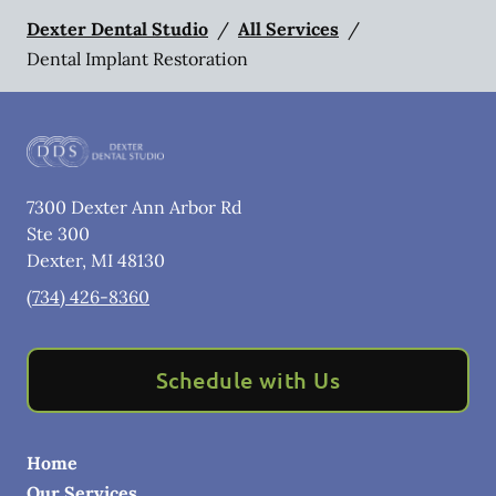
Dexter Dental Studio
/
All Services
/
Dental Implant Restoration
7300 Dexter Ann Arbor Rd
Ste 300
Dexter
,
MI
48130
(734) 426-8360
Schedule with Us
Home
Our Services