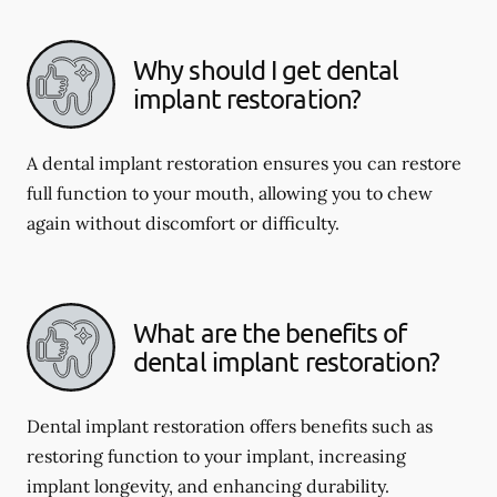
Why should I get dental
implant restoration?
A dental implant restoration ensures you can restore
full function to your mouth, allowing you to chew
again without discomfort or difficulty.
What are the benefits of
dental implant restoration?
Dental implant restoration offers benefits such as
restoring function to your implant, increasing
implant longevity, and enhancing durability.