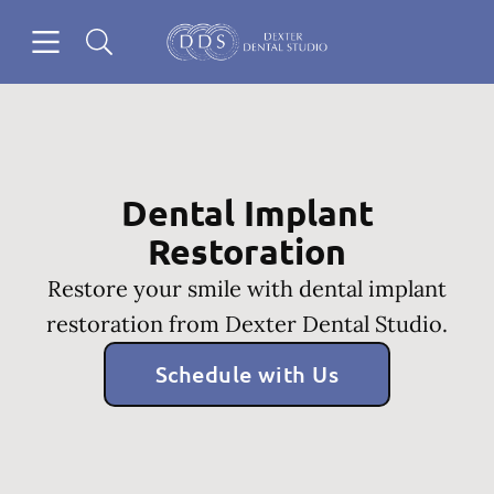
Skip to content
Open header
Open searchbar
Go to Home Page
Dental Implant
Restoration
Restore your smile with dental implant
restoration from Dexter Dental Studio.
Schedule with Us