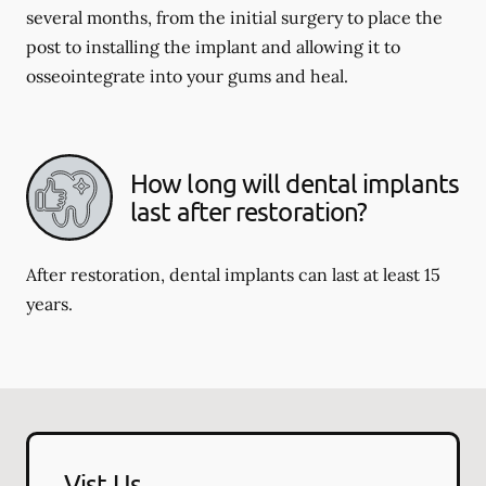
several months, from the initial surgery to place the
post to installing the implant and allowing it to
osseointegrate into your gums and heal.
How long will dental implants
last after restoration?
After restoration, dental implants can last at least 15
years.
Vist Us