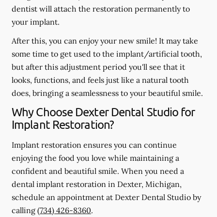
dentist will attach the restoration permanently to
your implant.
After this, you can enjoy your new smile! It may take
some time to get used to the implant/artificial tooth,
but after this adjustment period you'll see that it
looks, functions, and feels just like a natural tooth
does, bringing a seamlessness to your beautiful smile.
Why Choose Dexter Dental Studio for
Implant Restoration?
Implant restoration ensures you can continue
enjoying the food you love while maintaining a
confident and beautiful smile. When you need a
dental implant restoration in Dexter, Michigan,
schedule an appointment at Dexter Dental Studio by
calling
(734) 426-8360
.