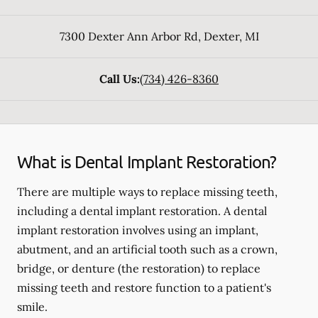
7300 Dexter Ann Arbor Rd
,
Dexter
,
MI
Call Us:
(734) 426-8360
What is Dental Implant Restoration?
There are multiple ways to replace missing teeth,
including a dental implant restoration. A dental
implant restoration involves using an implant,
abutment, and an artificial tooth such as a crown,
bridge, or denture (the restoration) to replace
missing teeth and restore function to a patient's
smile.