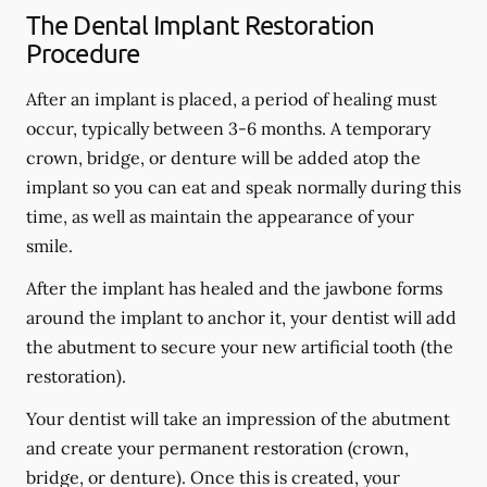
The Dental Implant Restoration
Procedure
After an implant is placed, a period of healing must
occur, typically between 3-6 months. A temporary
crown, bridge, or denture will be added atop the
implant so you can eat and speak normally during this
time, as well as maintain the appearance of your
smile.
After the implant has healed and the jawbone forms
around the implant to anchor it, your dentist will add
the abutment to secure your new artificial tooth (the
restoration).
Your dentist will take an impression of the abutment
and create your permanent restoration (crown,
bridge, or denture). Once this is created, your