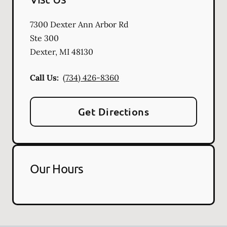
7300 Dexter Ann Arbor Rd
Ste 300
Dexter
,
MI
48130
Call Us:
(734) 426-8360
Get Directions
Our Hours