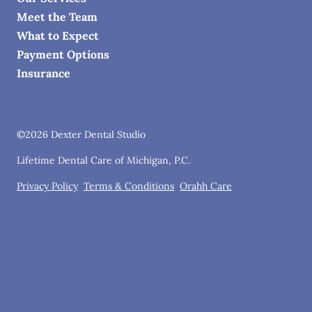
Meet the Team
What to Expect
Payment Options
Insurance
©
2026
Dexter Dental Studio
Lifetime Dental Care of Michigan, P.C.
Privacy Policy
Terms & Conditions
Orahh Care