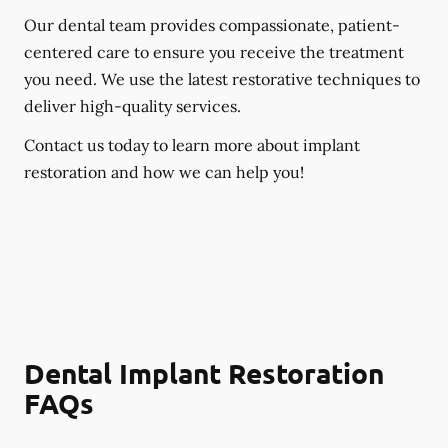
Our dental team provides compassionate, patient-
centered care to ensure you receive the treatment
you need. We use the latest restorative techniques to
deliver high-quality services.
Contact us today to learn more about implant
restoration and how we can help you!
Dental Implant Restoration
FAQs