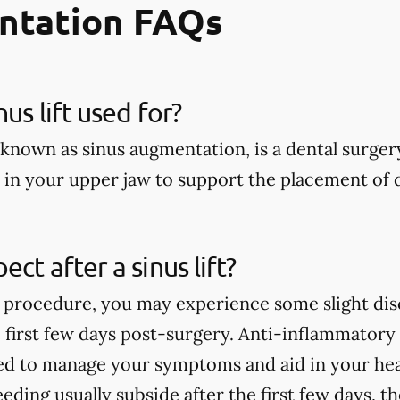
ntation FAQs
nus lift used for?
so known as sinus augmentation, is a dental surger
in your upper jaw to support the placement of d
ct after a sinus lift?
ft procedure, you may experience some slight dis
e first few days post-surgery. Anti-inflammator
 to manage your symptoms and aid in your heal
eeding usually subside after the first few days,