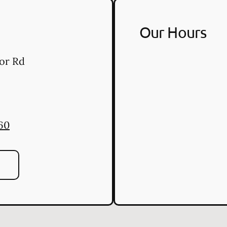
Our Hours
or Rd
60