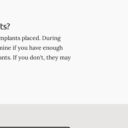
ts?
implants placed. During
mine if you have enough
nts. If you don't, they may