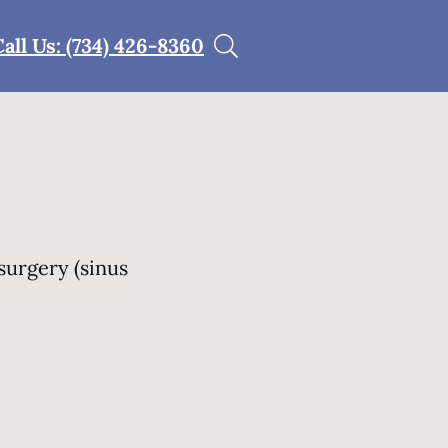
Call Us: (734) 426-8360
surgery (sinus