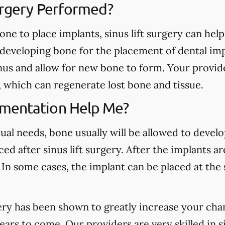
Surgery Performed?
one to place implants, sinus lift surgery can hel
d developing bone for the placement of dental im
inus and allow for new bone to form. Your provid
s, which can regenerate lost bone and tissue.
mentation Help Me?
al needs, bone usually will be allowed to develo
ed after sinus lift surgery. After the implants ar
 In some cases, the implant can be placed at the
ery has been shown to greatly increase your cha
years to come. Our providers are very skilled in 