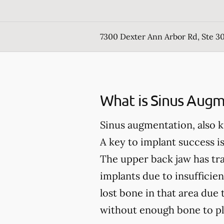
7300 Dexter Ann Arbor Rd, Ste 30
What is Sinus Augm
Sinus augmentation, also k
A key to implant success is
The upper back jaw has trad
implants due to insufficien
lost bone in that area due 
without enough bone to pl