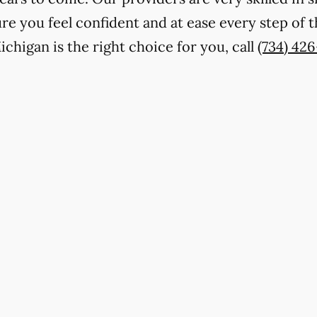
e you feel confident and at ease every step of th
chigan is the right choice for you, call
(734) 42