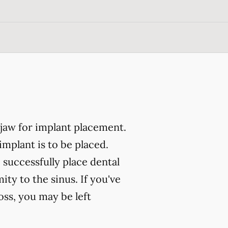
 jaw for implant placement.
implant is to be placed.
 successfully place dental
ity to the sinus. If you've
oss, you may be left