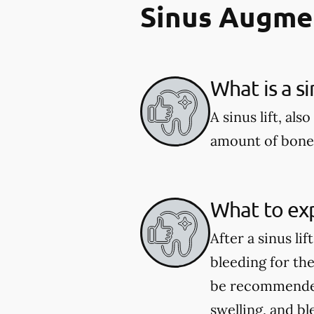
Sinus Augme
What is a si
A sinus lift, al
amount of bone 
What to expe
After a sinus li
bleeding for th
be recommended
swelling, and bl