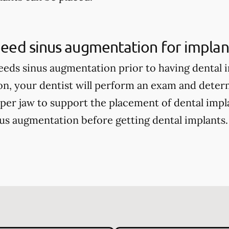
 need sinus augmentation for implan
eds sinus augmentation prior to having dental 
on, your dentist will perform an exam and deter
per jaw to support the placement of dental impla
s augmentation before getting dental implants.