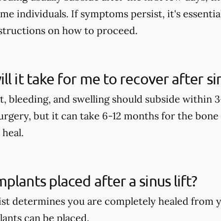
me individuals. If symptoms persist, it's essential
structions on how to proceed.
ll it take for me to recover after 
, bleeding, and swelling should subside within 3-
rgery, but it can take 6-12 months for the bone
 heal.
plants placed after a sinus lift?
ist determines you are completely healed from yo
lants can be placed.