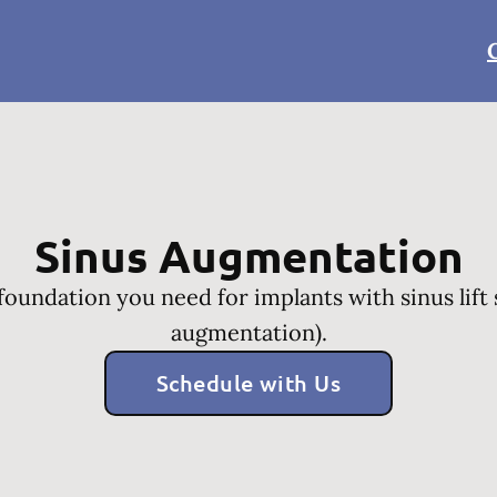
Sinus Augmentation
 foundation you need for implants with sinus lift 
augmentation).
Schedule with Us