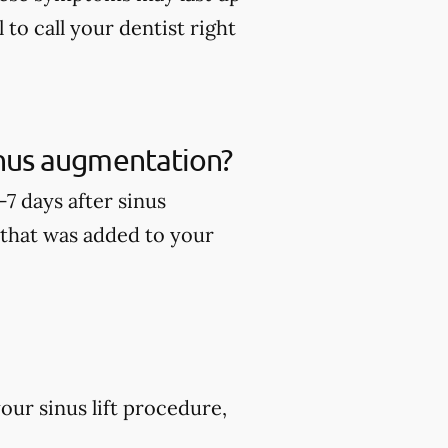
 to call your dentist right
sinus augmentation?
7 days after sinus
 that was added to your
ur sinus lift procedure,