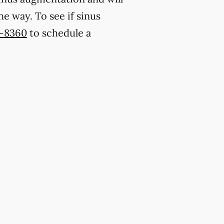
e way. To see if sinus
6-8360
to schedule a