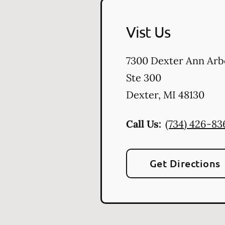
Vist Us
7300 Dexter Ann Arb
Ste 300
Dexter
,
MI
48130
Call Us:
(734) 426-83
Get Directions