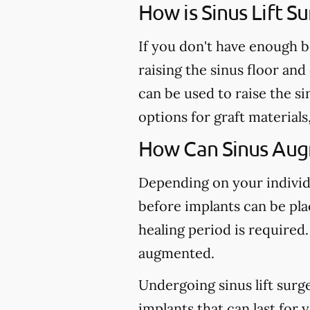
How is Sinus Lift 
If you don't have enough b
raising the sinus floor an
can be used to raise the s
options for graft material
How Can Sinus Aug
Depending on your individu
before implants can be plac
healing period is required.
augmented.
Undergoing sinus lift surg
implants that can last for 