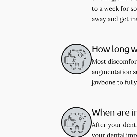
to a week for so
away and get in
How long wi
Most discomfort
augmentation su
jawbone to fully
When are im
After your dent
your dental imp