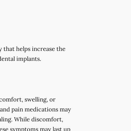
y that helps increase the
ental implants.
comfort, swelling, or
y and pain medications may
ing. While discomfort,
 these symptoms may last up