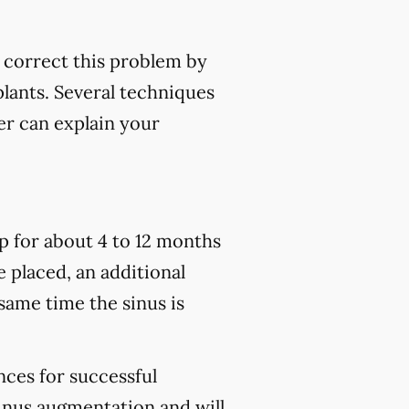
p correct this problem by
plants. Several techniques
er can explain your
p for about 4 to 12 months
e placed, an additional
 same time the sinus is
nces for successful
sinus augmentation and will