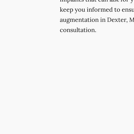
keep you informed to ensur
augmentation in Dexter, Mi
consultation.