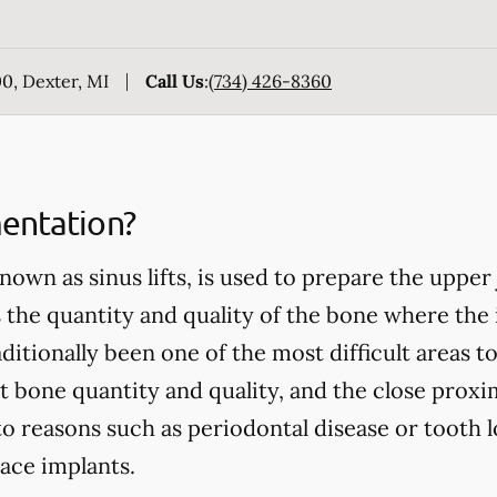
0, Dexter, MI
Call Us
:
(734) 426-8360
entation?
nown as sinus lifts, is used to prepare the upper
 the quantity and quality of the bone where the 
itionally been one of the most difficult areas to
t bone quantity and quality, and the close proxim
to reasons such as periodontal disease or tooth l
ace implants.