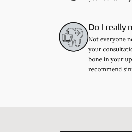
Do I really
Not everyone ne
your consultati
bone in your up
recommend sinu