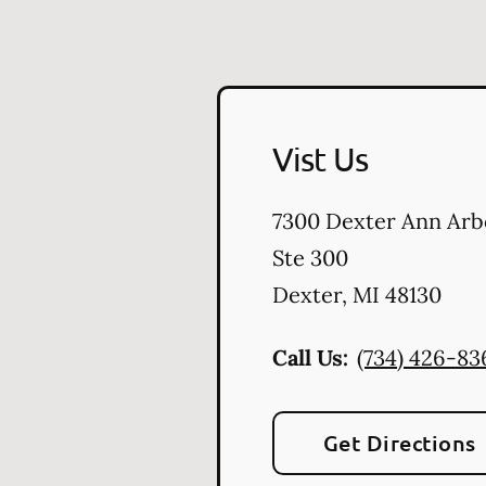
Vist Us
7300 Dexter Ann Arb
Ste 300
Dexter
,
MI
48130
Call Us:
(734) 426-83
Get Directions