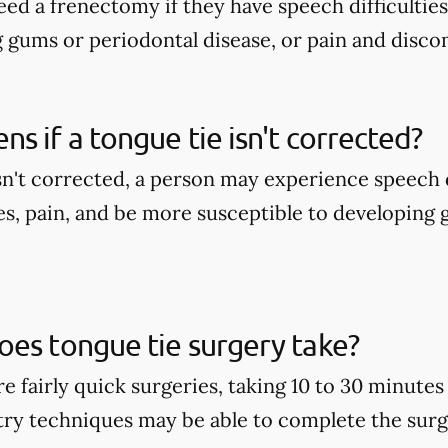
ed a frenectomy if they have speech difficulties
g gums or periodontal disease, or pain and disco
s if a tongue tie isn't corrected?
isn't corrected, a person may experience speech d
es, pain, and be more susceptible to developing
es tongue tie surgery take?
e fairly quick surgeries, taking 10 to 30 minute
stry techniques may be able to complete the surge