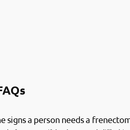
FAQs
e signs a person needs a frenecto