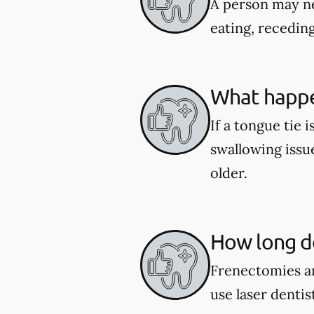
A person may ne
eating, recedin
What happen
If a tongue tie 
swallowing issu
older.
How long do
Frenectomies ar
use laser denti