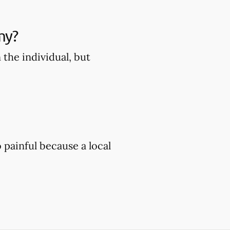
my?
the individual, but
painful because a local