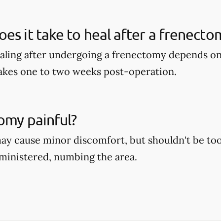
es it take to heal after a frenecto
aling after undergoing a frenectomy depends on 
takes one to two weeks post-operation.
tomy painful?
y cause minor discomfort, but shouldn't be too 
dministered, numbing the area.