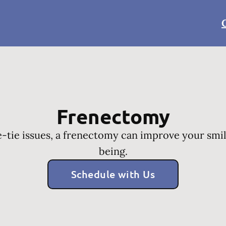
Frenectomy
-tie issues, a frenectomy can improve your smil
being.
Schedule with Us