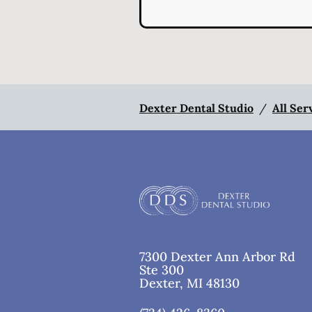
Dexter Dental Studio
/
All Ser
7300 Dexter Ann Arbor Rd
Ste 300
Dexter
,
MI
48130