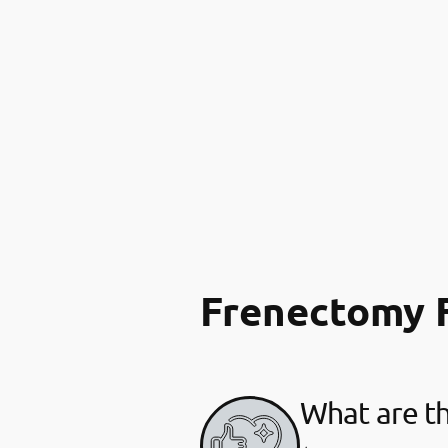
Frenectomy 
What are th