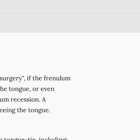
surgery", if the frenulum
the tongue, or even
gum recession. A
eeing the tongue.
a tongue-tie, including: