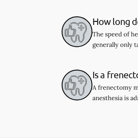
How long do
The speed of he
generally only 
Is a frenec
A frenectomy ma
anesthesia is a