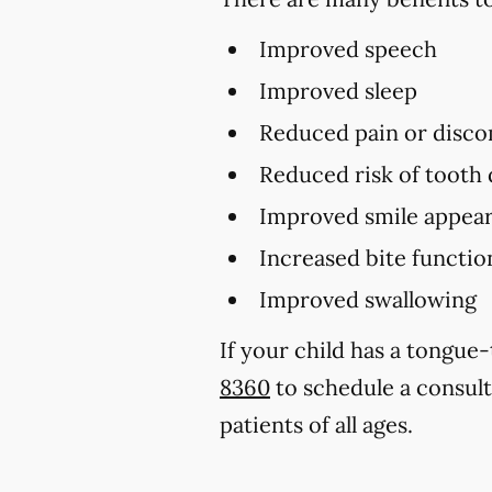
Improved speech
Improved sleep
Reduced pain or disco
Reduced risk of tooth
Improved smile appear
Increased bite functio
Improved swallowing
If your child has a tongue
8360
to schedule a consul
patients of all ages.