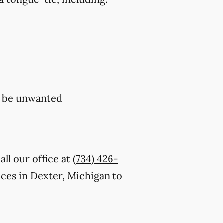
y be unwanted
ll our office at
(734) 426-
ces in Dexter, Michigan to