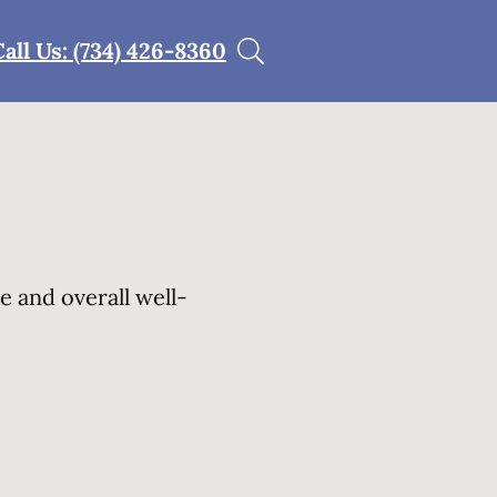
Call Us: (734) 426-8360
e and overall well-