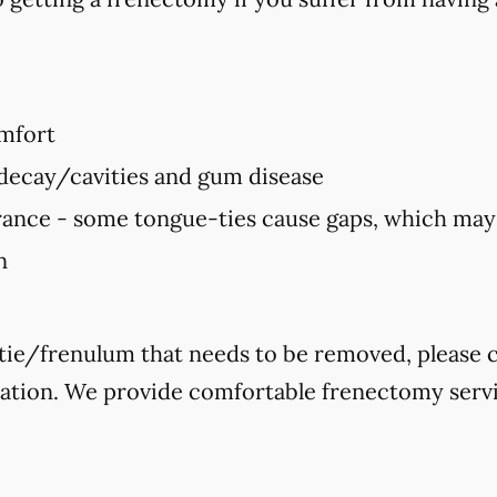
mfort
 decay/cavities and gum disease
ance - some tongue-ties cause gaps, which ma
n
-tie/frenulum that needs to be removed, please ca
tation. We provide comfortable frenectomy servi