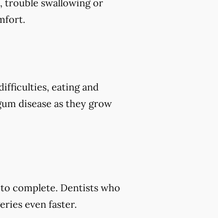
, trouble swallowing or
mfort.
ifficulties, eating and
 gum disease as they grow
s to complete. Dentists who
ries even faster.