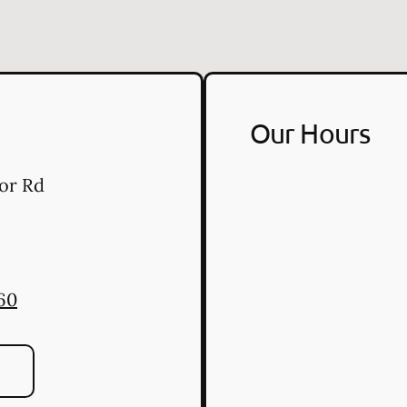
Our Hours
or Rd
60