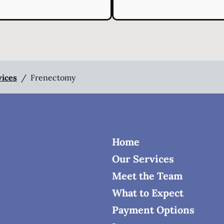
vices
/
Frenectomy
Home
Our Services
Meet the Team
What to Expect
Payment Options