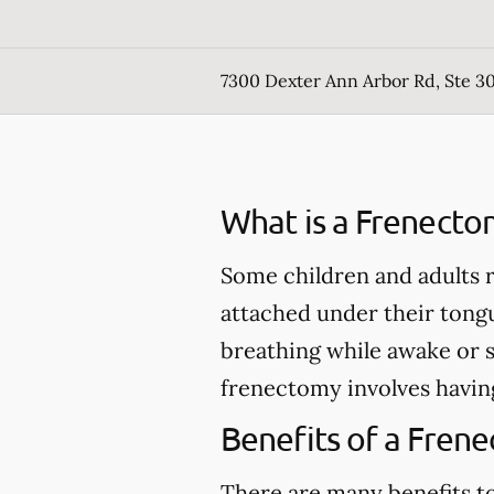
7300 Dexter Ann Arbor Rd, Ste 30
What is a Frenecto
Some children and adults r
attached under their tong
breathing while awake or 
frenectomy involves having
Benefits of a Fren
There are many benefits to