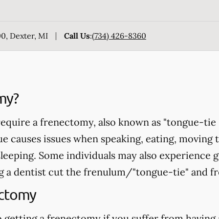
0, Dexter, MI
Call Us
:
(734) 426-8360
my?
equire a frenectomy, also known as "tongue-tie 
ue causes issues when speaking, eating, moving 
sleeping. Some individuals may also experience 
 a dentist cut the frenulum/"tongue-tie" and fr
ectomy
 getting a frenectomy if you suffer from having 