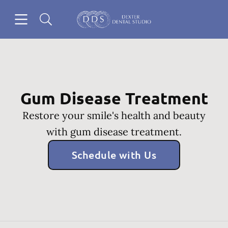
Skip to content
Open header
Open searchbar
Go to Home Page
Gum Disease Treatment
Restore your smile's health and beauty
with gum disease treatment.
Schedule with Us