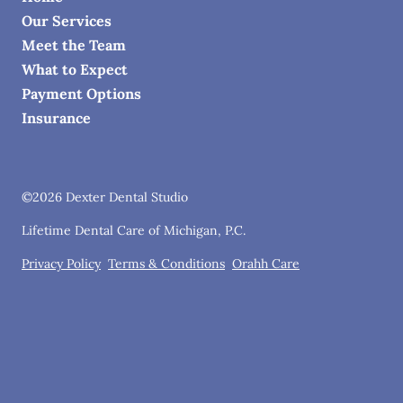
Our Services
Meet the Team
What to Expect
Payment Options
Insurance
©
2026
Dexter Dental Studio
Lifetime Dental Care of Michigan, P.C.
Privacy Policy
Terms & Conditions
Orahh Care