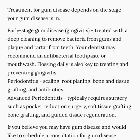
Treatment for gum disease depends on the stage
your gum disease is in.
Early-stage gum disease (gingivitis) -
treated with a
deep cleaning to remove bacteria from gums and
plaque and tartar from teeth. Your dentist may
recommend an antibacterial toothpaste or
mouthwash. Flossing daily is also key to treating and
preventing gingivitis.
Periodontitis -
scaling, root planing, bone and tissue
grafting, and antibiotics.
Advanced Periodontitis -
typically requires surgery
such as pocket reduction surgery, soft tissue grafting,
bone grafting, and guided tissue regeneration.
If you believe you may have gum disease and would
like to schedule a consultation for gum disease