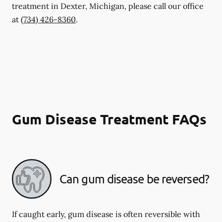
treatment in Dexter, Michigan, please call our office
at
(734) 426-8360
.
Gum Disease Treatment FAQs
Can gum disease be reversed?
If caught early, gum disease is often reversible with