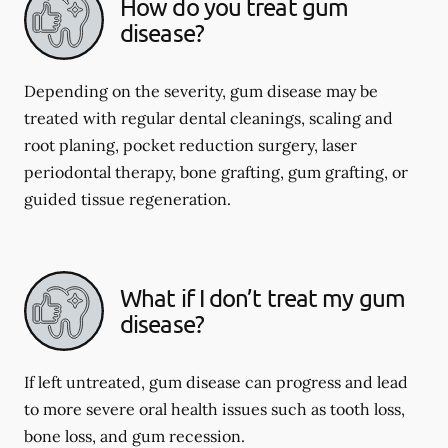
How do you treat gum
disease?
Depending on the severity, gum disease may be
treated with regular dental cleanings, scaling and
root planing, pocket reduction surgery, laser
periodontal therapy, bone grafting, gum grafting, or
guided tissue regeneration.
What if I don’t treat my gum
disease?
If left untreated, gum disease can progress and lead
to more severe oral health issues such as tooth loss,
bone loss, and gum recession.