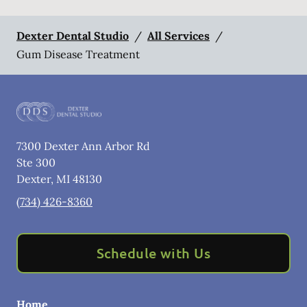
Dexter Dental Studio
/
All Services
/
Gum Disease Treatment
7300 Dexter Ann Arbor Rd
Ste 300
Dexter
,
MI
48130
(734) 426-8360
Schedule with Us
Home