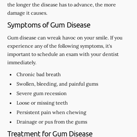
the longer the disease has to advance, the more
damage it causes.
Symptoms of Gum Disease
Gum disease can wreak havoc on your smile. If you
experience any of the following symptoms, it's
important to schedule an exam with your dentist
immediately.
Chronic bad breath
Swollen, bleeding, and painful gums
Severe gum recession
Loose or missing teeth
Persistent pain when chewing
Drainage or pus from the gums
Treatment for Gum Disease