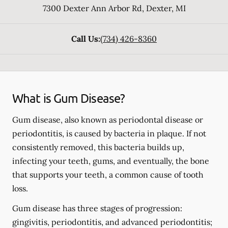
7300 Dexter Ann Arbor Rd
,
Dexter
,
MI
Call Us:
(734) 426-8360
What is Gum Disease?
Gum disease, also known as periodontal disease or
periodontitis, is caused by bacteria in plaque. If not
consistently removed, this bacteria builds up,
infecting your teeth, gums, and eventually, the bone
that supports your teeth, a common cause of tooth
loss.
Gum disease has three stages of progression:
gingivitis, periodontitis, and advanced periodontitis;