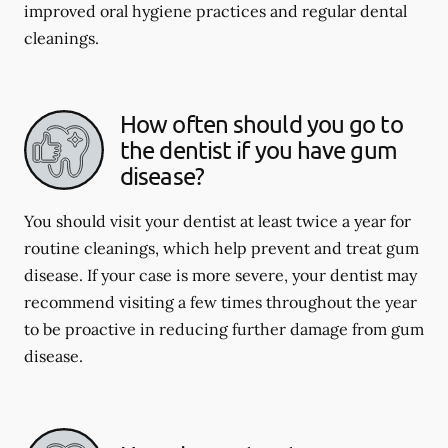
improved oral hygiene practices and regular dental
cleanings.
How often should you go to
the dentist if you have gum
disease?
You should visit your dentist at least twice a year for
routine cleanings, which help prevent and treat gum
disease. If your case is more severe, your dentist may
recommend visiting a few times throughout the year
to be proactive in reducing further damage from gum
disease.