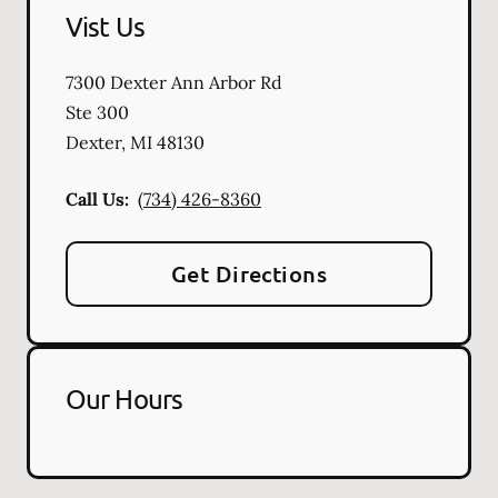
Vist Us
7300 Dexter Ann Arbor Rd
Ste 300
Dexter
,
MI
48130
Call Us:
(734) 426-8360
Get Directions
Our Hours