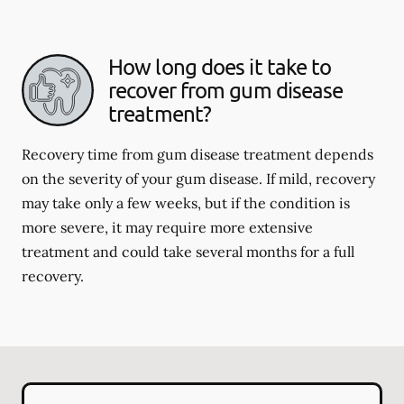
How long does it take to
recover from gum disease
treatment?
Recovery time from gum disease treatment depends
on the severity of your gum disease. If mild, recovery
may take only a few weeks, but if the condition is
more severe, it may require more extensive
treatment and could take several months for a full
recovery.